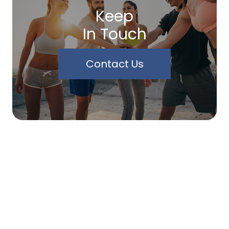
Keep
In Touch
Contact Us