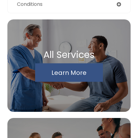
Conditions
All Services
Learn More