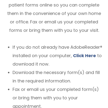
patient forms online so you can complete
them in the convenience of your own home
or office. Fax or email us your completed
forms or bring them with you to your visit.
If you do not already have AdobeReader®
installed on your computer,
Click Here
to
download it now.
Download the necessary form(s) and fill
in the required information.
Fax or email us your completed form(s)
or bring them with you to your
appointment.