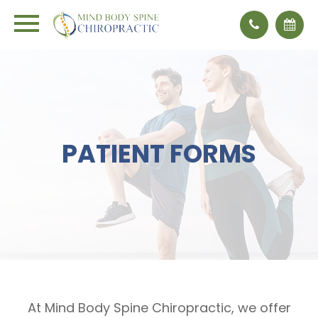
PATIENT FORMS
At Mind Body Spine Chiropractic, we offer