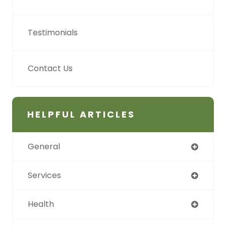
Testimonials
Contact Us
HELPFUL ARTICLES
General
Services
Health