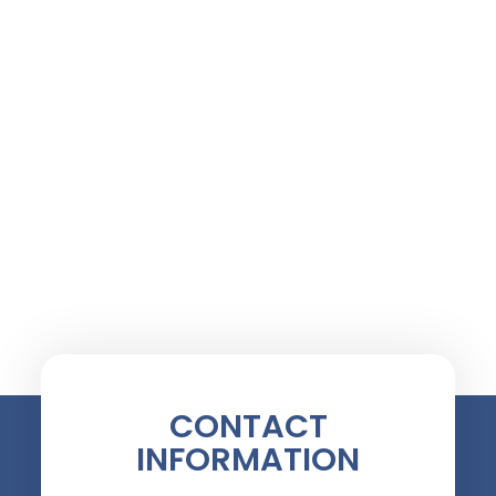
CONTACT
INFORMATION