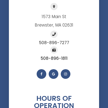
1573 Main St
Brewster, MA 02631
508-896-7277
508-896-1811
HOURS OF
OPERATION