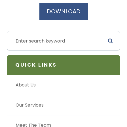
DOWNLOAD
QUICK LINKS
About Us
Our Services
Meet The Team