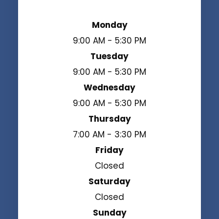
Monday
9:00 AM - 5:30 PM
Tuesday
9:00 AM - 5:30 PM
Wednesday
9:00 AM - 5:30 PM
Thursday
7:00 AM - 3:30 PM
Friday
Closed
Saturday
Closed
Sunday