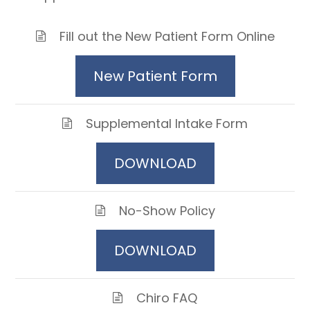
Fill out the New Patient Form Online
New Patient Form
Supplemental Intake Form
DOWNLOAD
No-Show Policy
DOWNLOAD
Chiro FAQ