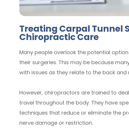
Treating Carpal Tunnel
Chiropractic Care
Many people overlook the potential option
their surgeries. This may be because many
with issues as they relate to the back and 
However, chiropractors are trained to deal
travel throughout the body. They have sp
techniques that reduce or eliminate the 
nerve damage or restriction.