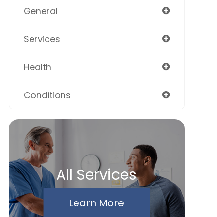
General
Services
Health
Conditions
All Services
Learn More