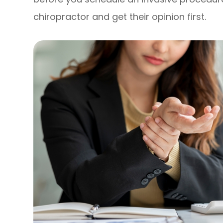
chiropractor and get their opinion first.