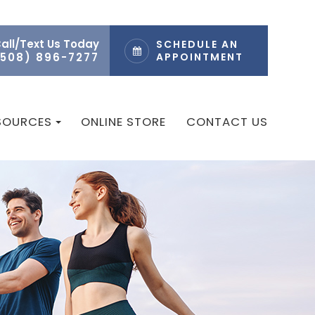
all/Text Us Today
SCHEDULE AN
(508) 896-7277
APPOINTMENT
ESOURCES
ONLINE STORE
CONTACT US