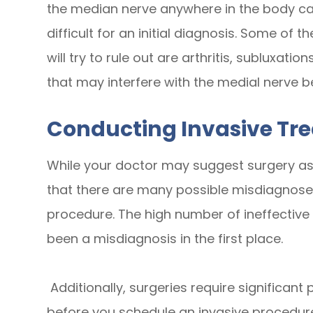
the median nerve anywhere in the body ca
difficult for an initial diagnosis. Some of t
will try to rule out are arthritis, subluxati
that may interfere with the medial nerve be
Conducting Invasive Tr
While your doctor may suggest surgery as a 
that there are many possible misdiagnose
procedure. The high number of ineffectiv
been a misdiagnosis in the first place.
Additionally, surgeries require significant
before you schedule an invasive procedure