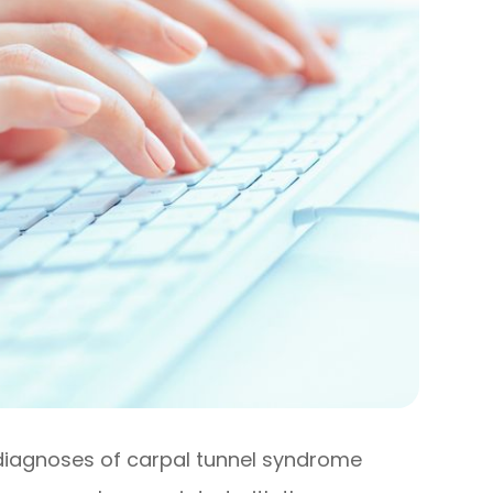
diagnoses of carpal tunnel syndrome