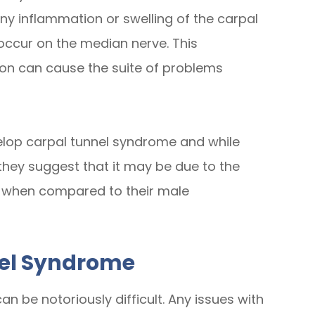
ny inflammation or swelling of the carpal
 occur on the median nerve. This
ction can cause the suite of problems
elop carpal tunnel syndrome and while
 they suggest that it may be due to the
n when compared to their male
nel Syndrome
n be notoriously difficult. Any issues with