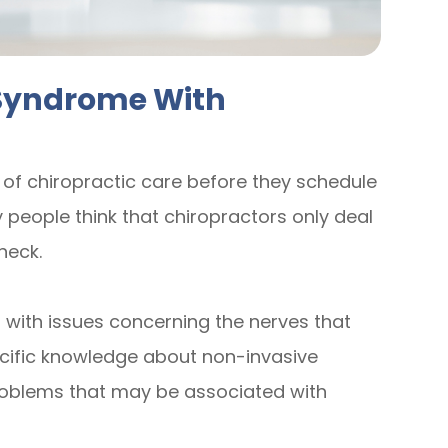
 Syndrome With
 of chiropractic care before they schedule
 people think that chiropractors only deal
neck.
 with issues concerning the nerves that
ecific knowledge about non-invasive
problems that may be associated with