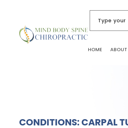
HOME
ABOUT
CONDITIONS: CARPAL T