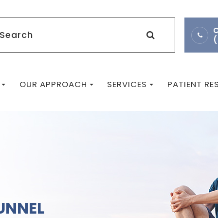
C
OUR APPROACH
SERVICES
PATIENT R
UNNEL