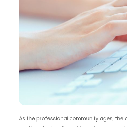
As the professional community ages, the 