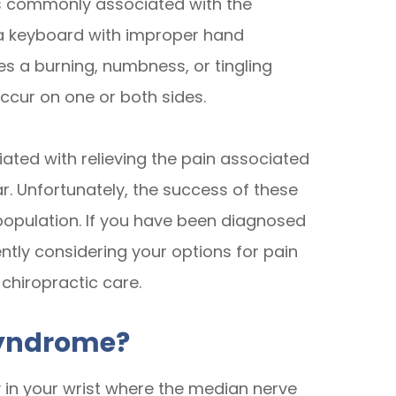
is commonly associated with the
 a keyboard with improper hand
s a burning, numbness, or tingling
ccur on one or both sides.
ated with relieving the pain associated
ar. Unfortunately, the success of these
e population. If you have been diagnosed
ntly considering your options for pain
 chiropractic care.
Syndrome?
 in your wrist where the median nerve