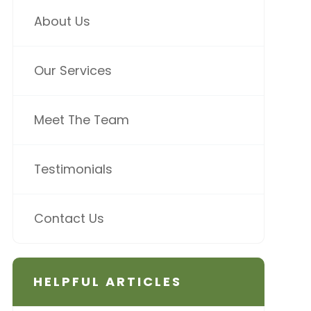
About Us
Our Services
Meet The Team
Testimonials
Contact Us
HELPFUL ARTICLES