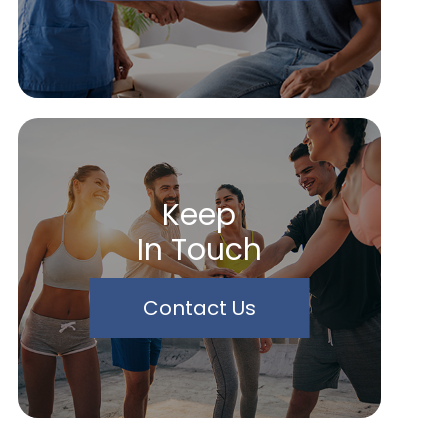
Keep
In Touch
Contact Us