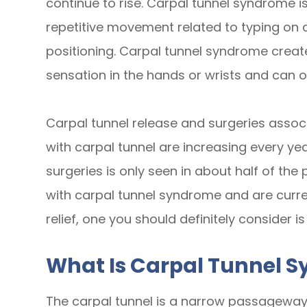
continue to rise. Carpal tunnel syndrome 
repetitive movement related to typing on
positioning. Carpal tunnel syndrome create
sensation in the hands or wrists and can o
Carpal tunnel release and surgeries associ
with carpal tunnel are increasing every ye
surgeries is only seen in about half of th
with carpal tunnel syndrome and are curre
relief, one you should definitely consider is
What Is Carpal Tunnel 
The carpal tunnel is a narrow passageway