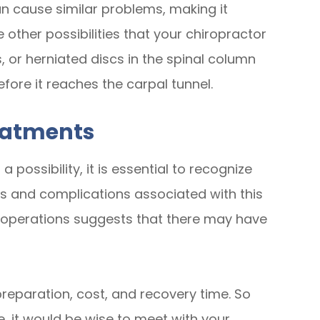
n cause similar problems, making it
he other possibilities that your chiropractor
ons, or herniated discs in the spinal column
fore it reaches the carpal tunnel.
eatments
possibility, it is essential to recognize
s and complications associated with this
e operations suggests that there may have
 preparation, cost, and recovery time. So
, it would be wise to meet with your