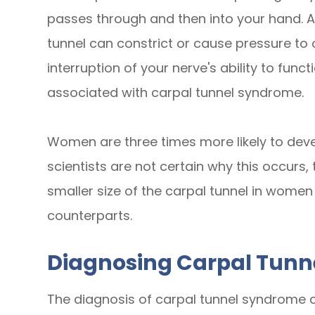
passes through and then into your hand. A
tunnel can constrict or cause pressure to
interruption of your nerve's ability to fun
associated with carpal tunnel syndrome.
Women are three times more likely to dev
scientists are not certain why this occurs,
smaller size of the carpal tunnel in wome
counterparts.
Diagnosing Carpal Tun
The diagnosis of carpal tunnel syndrome ca