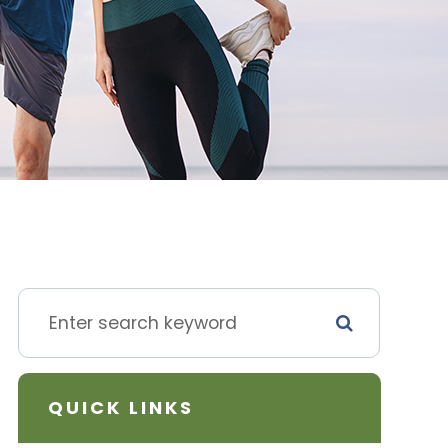
QUICK LINKS