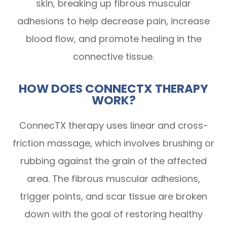
skin, breaking up fibrous muscular
adhesions to help decrease pain, increase
blood flow, and promote healing in the
connective tissue.
HOW DOES CONNECTX THERAPY
WORK?
ConnecTX therapy uses linear and cross-
friction massage, which involves brushing or
rubbing against the grain of the affected
area. The fibrous muscular adhesions,
trigger points, and scar tissue are broken
down with the goal of restoring healthy