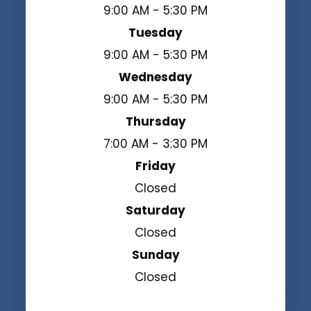
9:00 AM - 5:30 PM
Tuesday
9:00 AM - 5:30 PM
Wednesday
9:00 AM - 5:30 PM
Thursday
7:00 AM - 3:30 PM
Friday
Closed
Saturday
Closed
Sunday
Closed