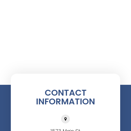
CONTACT
INFORMATION