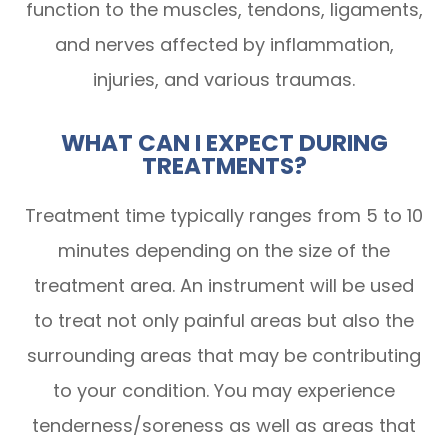
function to the muscles, tendons, ligaments,
and nerves affected by inflammation,
injuries, and various traumas.
WHAT CAN I EXPECT DURING
TREATMENTS?
Treatment time typically ranges from 5 to 10
minutes depending on the size of the
treatment area. An instrument will be used
to treat not only painful areas but also the
surrounding areas that may be contributing
to your condition. You may experience
tenderness/soreness as well as areas that