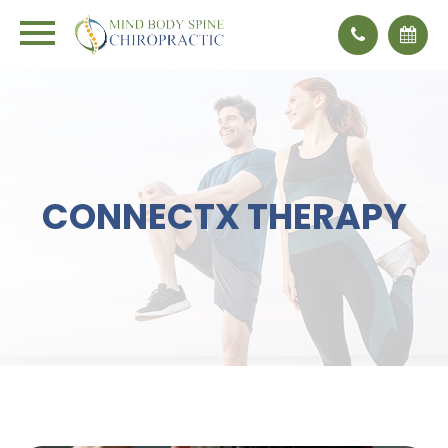
CONNECTX THERAPY