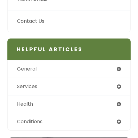
Contact Us
HELPFUL ARTICLES
General
Services
Health
Conditions