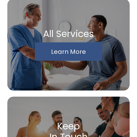
All Services
Learn More
Keep
In Touch