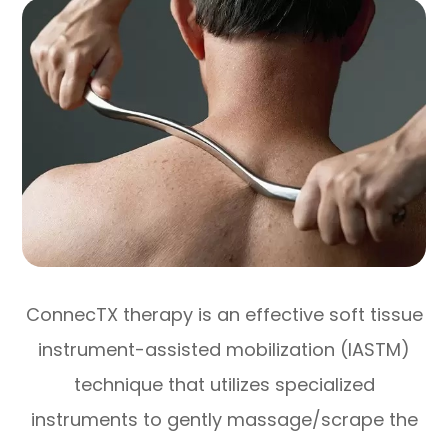
ConnecTX therapy is an effective soft tissue
instrument-assisted mobilization (IASTM)
technique that utilizes specialized
instruments to gently massage/scrape the