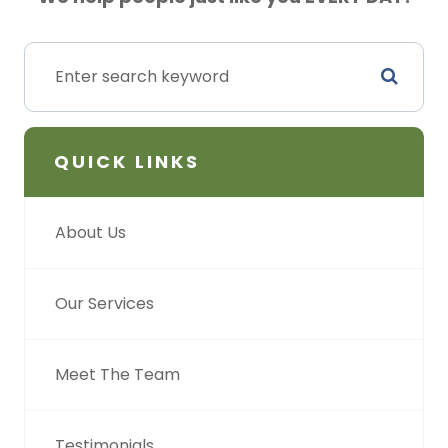
QUICK LINKS
About Us
Our Services
Meet The Team
Testimonials