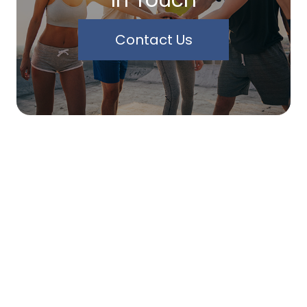
Contact Us