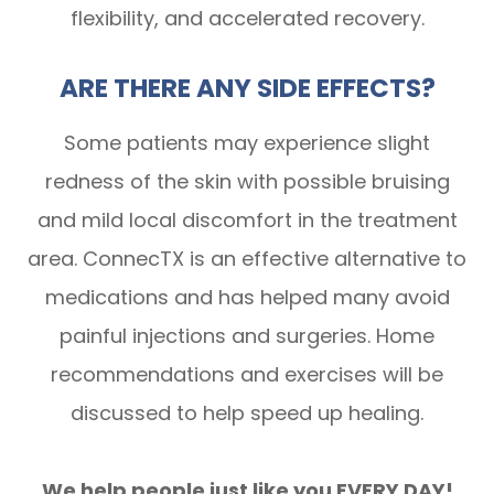
flexibility, and accelerated recovery.
ARE THERE ANY SIDE EFFECTS?
Some patients may experience slight
redness of the skin with possible bruising
and mild local discomfort in the treatment
area. ConnecTX is an effective alternative to
medications and has helped many avoid
painful injections and surgeries. Home
recommendations and exercises will be
discussed to help speed up healing.
We help people just like you EVERY DAY!