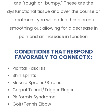
are “rough or “bumpy.” These are the
dysfunctional tissue and over the course of
treatment, you will notice these areas
smoothing out allowing for a decrease in
pain and an increase in function.
CONDITIONS THAT RESPOND
FAVORABLY TO CONNECTX:
Plantar Fasciitis
Shin splints
Muscle Sprains/Strains
Carpal Tunnel/Trigger Finger
Piriformis Syndrome
Golf/Tennis Elbow