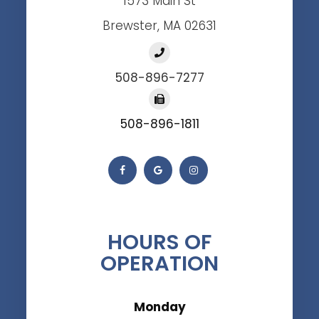
1573 Main St
Brewster, MA 02631
508-896-7277
508-896-1811
HOURS OF
OPERATION
Monday