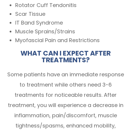
Rotator Cuff Tendonitis
Scar Tissue
IT Band Syndrome
Muscle Sprains/Strains
Myofascial Pain and Restrictions
WHAT CAN I EXPECT AFTER
TREATMENTS?
Some patients have an immediate response
to treatment while others need 3-6
treatments for noticeable results. After
treatment, you will experience a decrease in
inflammation, pain/discomfort, muscle
tightness/spasms, enhanced mobility,