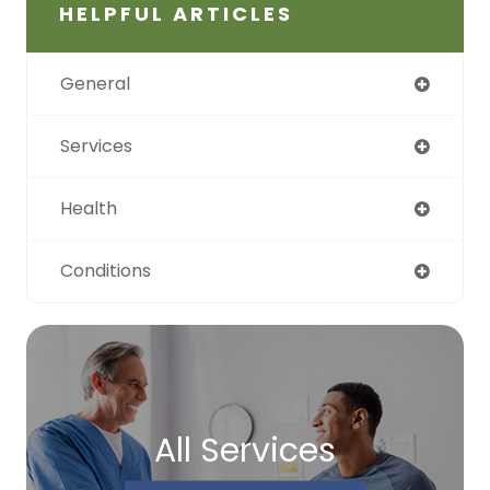
HELPFUL ARTICLES
General
Services
Health
Conditions
All Services