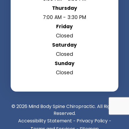
Thursday
7:00 AM - 3:30 PM
Friday
Closed
Saturday
Closed
Sunday
Closed
© 2026 Mind Body Spine Chiropractic. All Rights
Reserved.
Accessibility Statement
Privacy Policy
-
-
Terms and Services
Sitemap
-