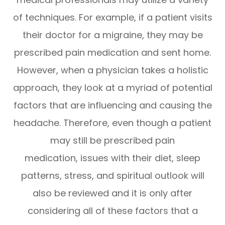
of techniques. For example, if a patient visits
their doctor for a migraine, they may be
prescribed pain medication and sent home.
However, when a physician takes a holistic
approach, they look at a myriad of potential
factors that are influencing and causing the
headache. Therefore, even though a patient
may still be prescribed pain
medication, issues with their diet, sleep
patterns, stress, and spiritual outlook will
also be reviewed and it is only after
considering all of these factors that a