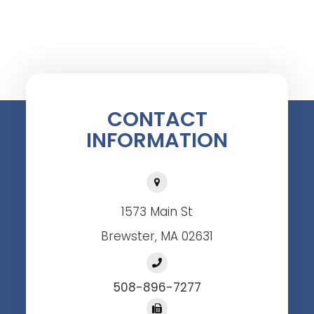
CONTACT
INFORMATION
1573 Main St
Brewster, MA 02631
508-896-7277