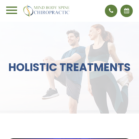
HOLISTIC TREATMENTS