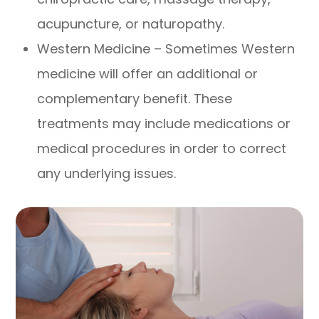
acupuncture, or naturopathy.
Western Medicine – Sometimes Western
medicine will offer an additional or
complementary benefit. These
treatments may include medications or
medical procedures in order to correct
any underlying issues.