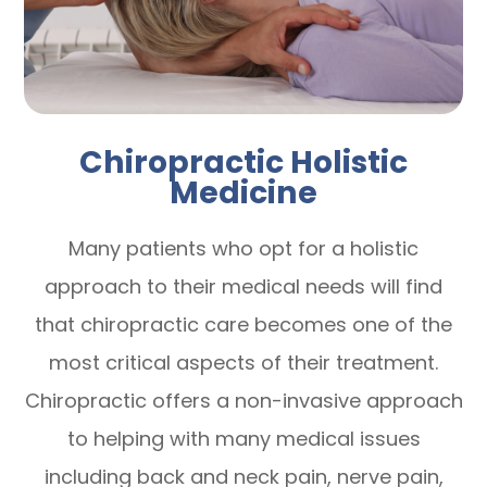
Chiropractic Holistic
Medicine
Many patients who opt for a holistic
approach to their medical needs will find
that chiropractic care becomes one of the
most critical aspects of their treatment.
Chiropractic offers a non-invasive approach
to helping with many medical issues
including back and neck pain, nerve pain,