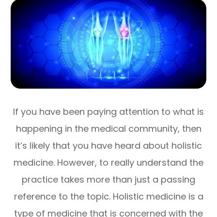
If you have been paying attention to what is
happening in the medical community, then
it’s likely that you have heard about holistic
medicine. However, to really understand the
practice takes more than just a passing
reference to the topic. Holistic medicine is a
type of medicine that is concerned with the