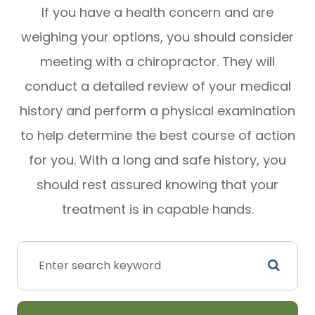
If you have a health concern and are
weighing your options, you should consider
meeting with a chiropractor. They will
conduct a detailed review of your medical
history and perform a physical examination
to help determine the best course of action
for you. With a long and safe history, you
should rest assured knowing that your
treatment is in capable hands.