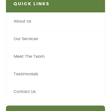
QUICK LINKS
About Us
Our Services
Meet The Team
Testimonials
Contact Us