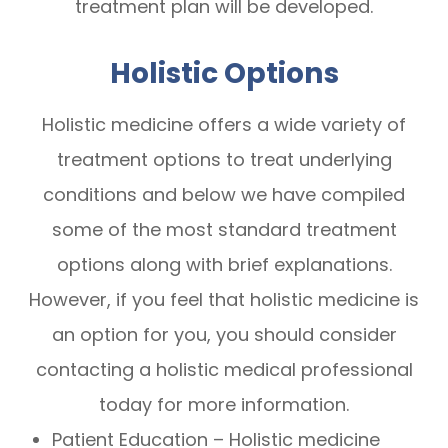
treatment plan will be developed.
Holistic Options
Holistic medicine offers a wide variety of
treatment options to treat underlying
conditions and below we have compiled
some of the most standard treatment
options along with brief explanations.
However, if you feel that holistic medicine is
an option for you, you should consider
contacting a holistic medical professional
today for more information.
Patient Education – Holistic medicine