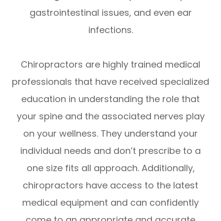
gastrointestinal issues, and even ear
infections.
Chiropractors are highly trained medical
professionals that have received specialized
education in understanding the role that
your spine and the associated nerves play
on your wellness. They understand your
individual needs and don’t prescribe to a
one size fits all approach. Additionally,
chiropractors have access to the latest
medical equipment and can confidently
come to an appropriate and accurate