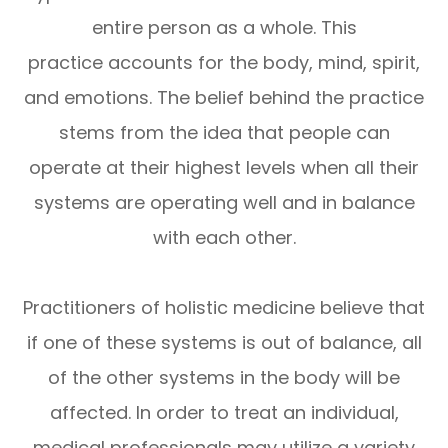
entire person as a whole. This
practice accounts for the body, mind, spirit,
and emotions. The belief behind the practice
stems from the idea that people can
operate at their highest levels when all their
systems are operating well and in balance
with each other.
Practitioners of holistic medicine believe that
if one of these systems is out of balance, all
of the other systems in the body will be
affected. In order to treat an individual,
medical professionals may utilize a variety