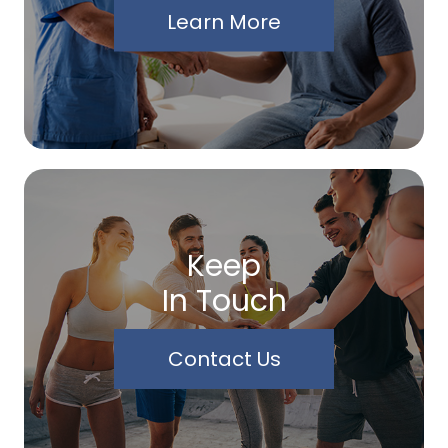
Learn More
Keep
In Touch
Contact Us