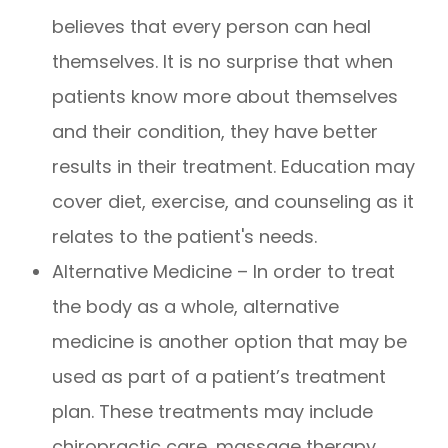
believes that every person can heal
themselves. It is no surprise that when
patients know more about themselves
and their condition, they have better
results in their treatment. Education may
cover diet, exercise, and counseling as it
relates to the patient's needs.
Alternative Medicine – In order to treat
the body as a whole, alternative
medicine is another option that may be
used as part of a patient’s treatment
plan. These treatments may include
chiropractic care, massage therapy,