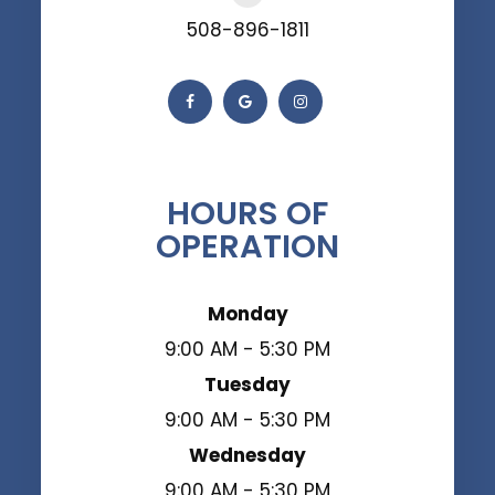
508-896-1811
HOURS OF
OPERATION
Monday
9:00 AM - 5:30 PM
Tuesday
9:00 AM - 5:30 PM
Wednesday
9:00 AM - 5:30 PM