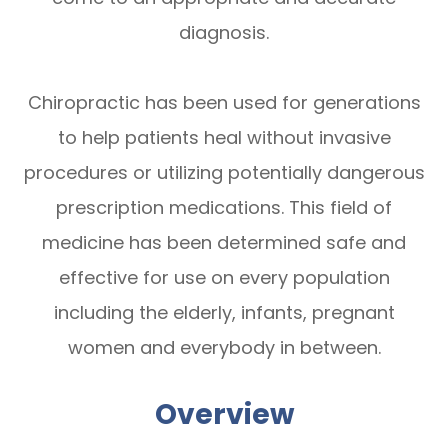
diagnosis.
Chiropractic has been used for generations
to help patients heal without invasive
procedures or utilizing potentially dangerous
prescription medications. This field of
medicine has been determined safe and
effective for use on every population
including the elderly, infants, pregnant
women and everybody in between.
Overview