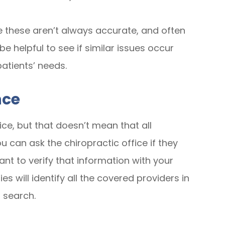
e these aren’t always accurate, and often
e helpful to see if similar issues occur
patients’ needs.
nce
ice, but that doesn’t mean that all
u can ask the chiropractic office if they
ant to verify that information with your
 will identify all the covered providers in
 search.