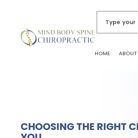
HOME
ABOUT
CHOOSING THE RIGHT 
YOU