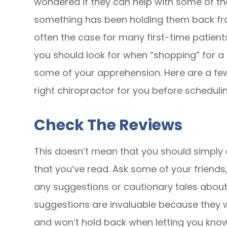
wondered if they can help with some of the 
something has been holding them back fro
often the case for many first-time patient
you should look for when “shopping” for a
some of your apprehension. Here are a f
right chiropractor for you before scheduli
Check The Reviews
This doesn’t mean that you should simply 
that you’ve read. Ask some of your friends,
any suggestions or cautionary tales about
suggestions are invaluable because they w
and won’t hold back when letting you know 