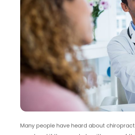
Many people have heard about chiropract