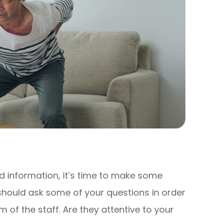
 information, it’s time to make some
 should ask some of your questions in order
m of the staff. Are they attentive to your