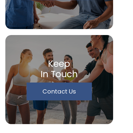
Keep
In Touch
Contact Us