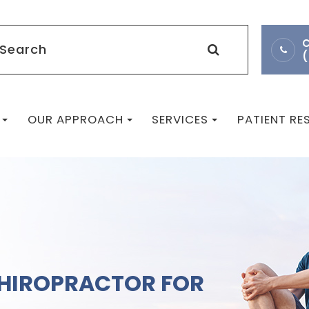
C
OUR APPROACH
SERVICES
PATIENT R
CHIROPRACTOR FOR