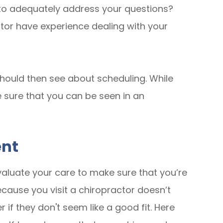
e to adequately address your questions?
or have experience dealing with your
ou should then see about scheduling. While
e sure that you can be seen in an
ent
valuate your care to make sure that you’re
ecause you visit a chiropractor doesn’t
 if they don't seem like a good fit. Here