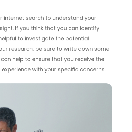
n
ur internet search to understand your
ight. If you think that you can identify
elpful to investigate the potential
our research, be sure to write down some
s can help to ensure that you receive the
 experience with your specific concerns.