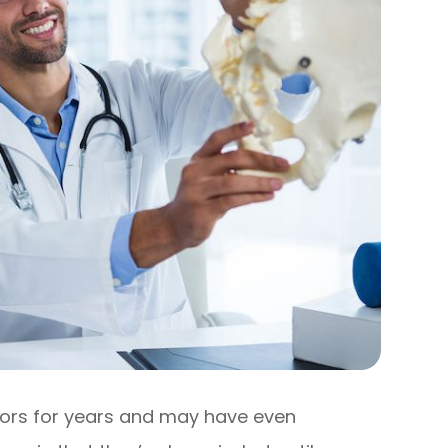
ors for years and may have even