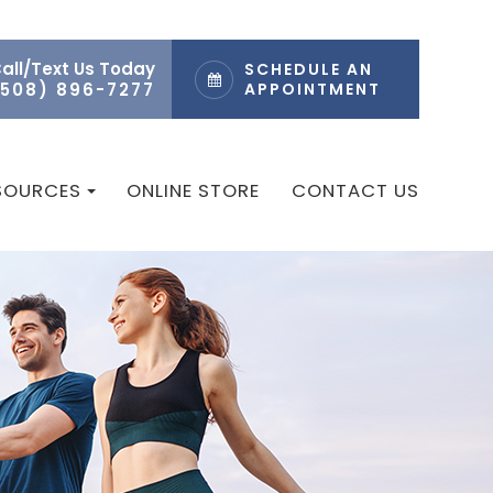
all/Text Us Today
SCHEDULE AN
(508) 896-7277
APPOINTMENT
ESOURCES
ONLINE STORE
CONTACT US