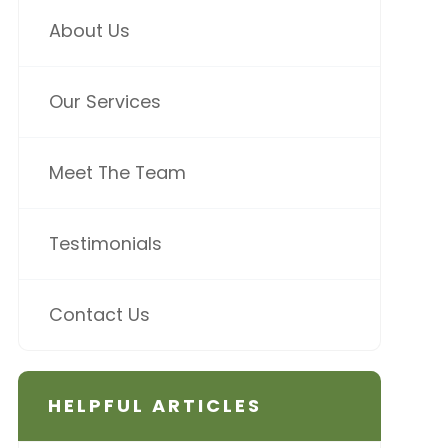
About Us
Our Services
Meet The Team
Testimonials
Contact Us
HELPFUL ARTICLES