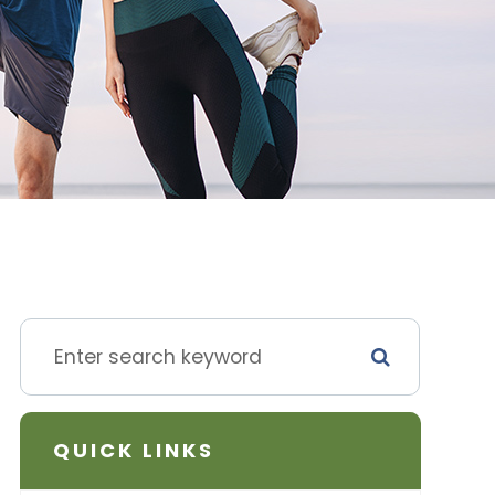
QUICK LINKS