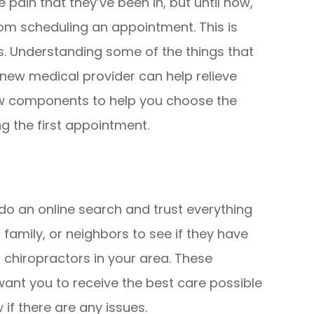
pain that they’ve been in, but until now,
m scheduling an appointment. This is
s. Understanding some of the things that
 new medical provider can help relieve
ew components to help you choose the
ng the first appointment.
do an online search and trust everything
 family, or neighbors to see if they have
 chiropractors in your area. These
ant you to receive the best care possible
if there are any issues.