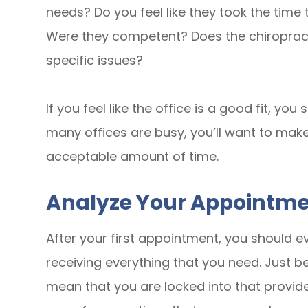
needs? Do you feel like they took the tim
Were they competent? Does the chiropract
specific issues?
If you feel like the office is a good fit, y
many offices are busy, you’ll want to mak
acceptable amount of time.
Analyze Your Appointm
After your first appointment, you should e
receiving everything that you need. Just b
mean that you are locked into that provider