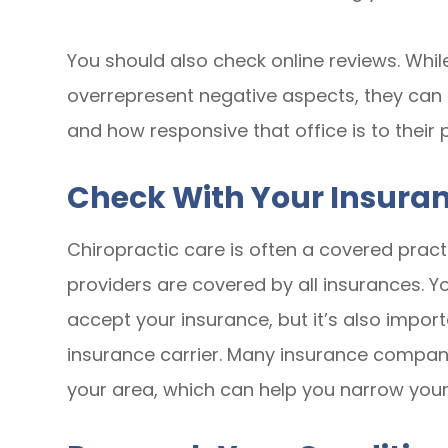
You should also check online reviews. Whil
overrepresent negative aspects, they can b
and how responsive that office is to their 
Check With Your Insura
Chiropractic care is often a covered pract
providers are covered by all insurances. Yo
accept your insurance, but it’s also import
insurance carrier. Many insurance companies
your area, which can help you narrow your