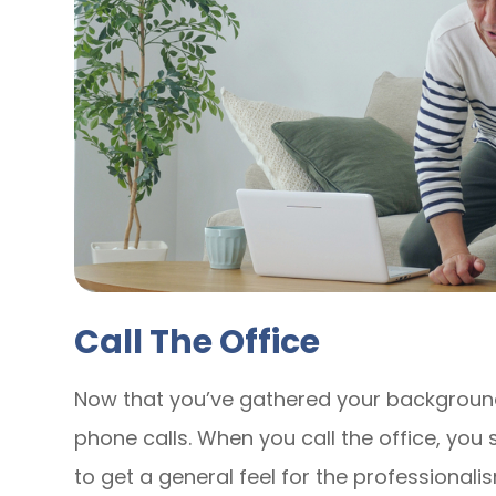
Call The Office
Now that you’ve gathered your background
phone calls. When you call the office, you
to get a general feel for the professionalis