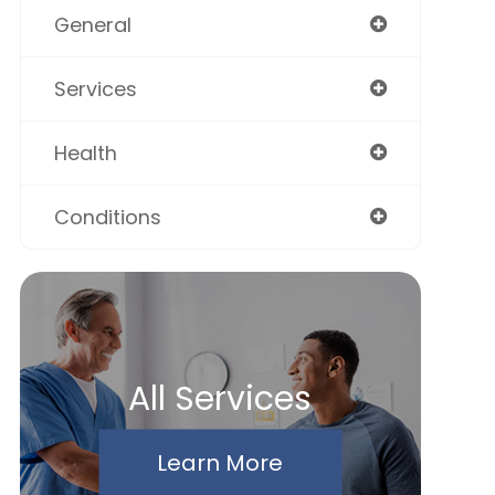
General
Services
Health
Conditions
All Services
Learn More