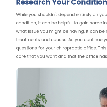
Research Your Conditio
While you shouldn't depend entirely on yo
condition, it can be helpful to gain some ins
what issue you might be having, it can be h
treatments and causes. As you continue y
questions for your chiropractic office. Thi
care that you want and that the office has