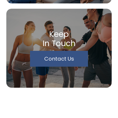
Keep
In Touch
Contact Us