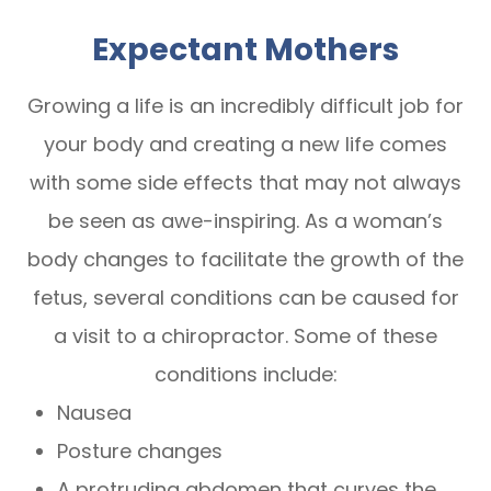
Expectant Mothers
Growing a life is an incredibly difficult job for
your body and creating a new life comes
with some side effects that may not always
be seen as awe-inspiring. As a woman’s
body changes to facilitate the growth of the
fetus, several conditions can be caused for
a visit to a chiropractor. Some of these
conditions include:
Nausea
Posture changes
A protruding abdomen that curves the