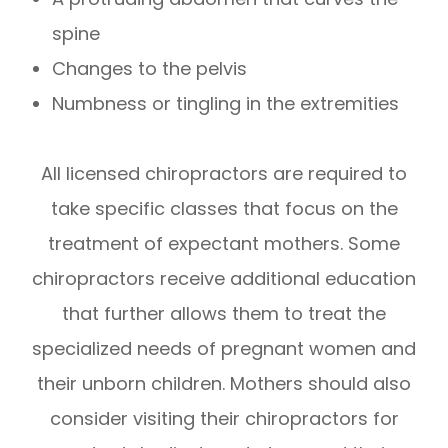
spine
Changes to the pelvis
Numbness or tingling in the extremities
All licensed chiropractors are required to
take specific classes that focus on the
treatment of expectant mothers. Some
chiropractors receive additional education
that further allows them to treat the
specialized needs of pregnant women and
their unborn children. Mothers should also
consider visiting their chiropractors for