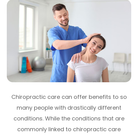
Chiropractic care can offer benefits to so
many people with drastically different
conditions. While the conditions that are
commonly linked to chiropractic care