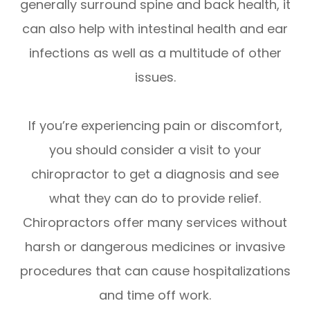
generally surround spine and back health, it
can also help with intestinal health and ear
infections as well as a multitude of other
issues.
If you’re experiencing pain or discomfort,
you should consider a visit to your
chiropractor to get a diagnosis and see
what they can do to provide relief.
Chiropractors offer many services without
harsh or dangerous medicines or invasive
procedures that can cause hospitalizations
and time off work.