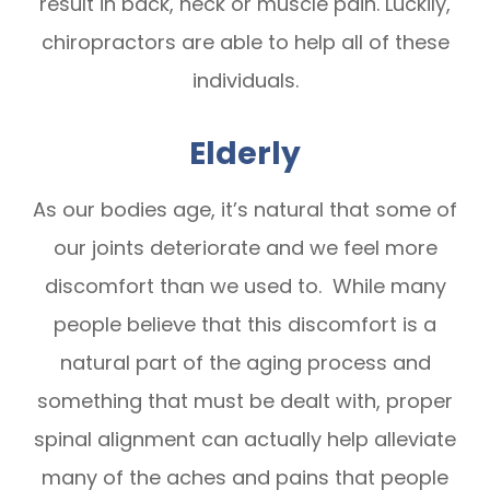
result in back, neck or muscle pain. Luckily,
chiropractors are able to help all of these
individuals.
Elderly
As our bodies age, it’s natural that some of
our joints deteriorate and we feel more
discomfort than we used to. While many
people believe that this discomfort is a
natural part of the aging process and
something that must be dealt with, proper
spinal alignment can actually help alleviate
many of the aches and pains that people