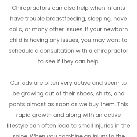
Chiropractors can also help when infants
have trouble breastfeeding, sleeping, have
colic, or many other issues. If your newborn
child is having any issues, you may want to
schedule a consultation with a chiropractor
to see if they can help.
Our kids are often very active and seem to
be growing out of their shoes, shirts, and
pants almost as soon as we buy them. This
rapid growth and along with an active
lifestyle can often lead to small injuries in the
spine. When you combine an injury to the