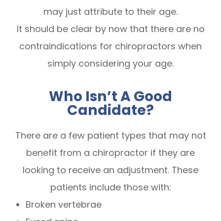
may just attribute to their age.
It should be clear by now that there are no
contraindications for chiropractors when
simply considering your age.
Who Isn’t A Good
Candidate?
There are a few patient types that may not
benefit from a chiropractor if they are
looking to receive an adjustment. These
patients include those with:
Broken vertebrae