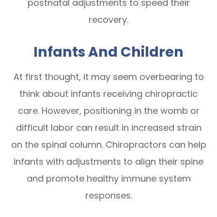
postnatal adjustments to speed their
recovery.
Infants And Children
At first thought, it may seem overbearing to
think about infants receiving chiropractic
care. However, positioning in the womb or
difficult labor can result in increased strain
on the spinal column. Chiropractors can help
infants with adjustments to align their spine
and promote healthy immune system
responses.