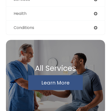
Health
Conditions
All Services
Learn More