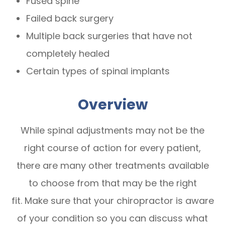
Fused spine
Failed back surgery
Multiple back surgeries that have not
completely healed
Certain types of spinal implants
Overview
While spinal adjustments may not be the
right course of action for every patient,
there are many other treatments available
to choose from that may be the right
fit. Make sure that your chiropractor is aware
of your condition so you can discuss what