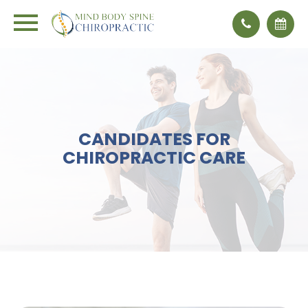
CANDIDATES FOR
CHIROPRACTIC CARE