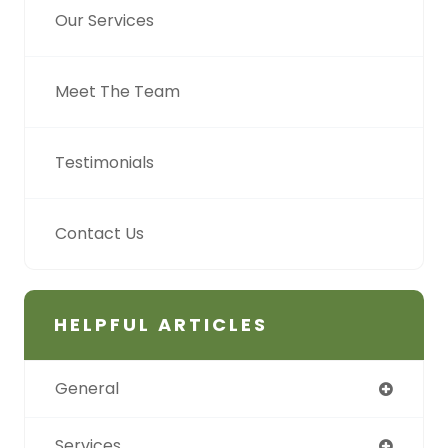
Our Services
Meet The Team
Testimonials
Contact Us
HELPFUL ARTICLES
General
Services