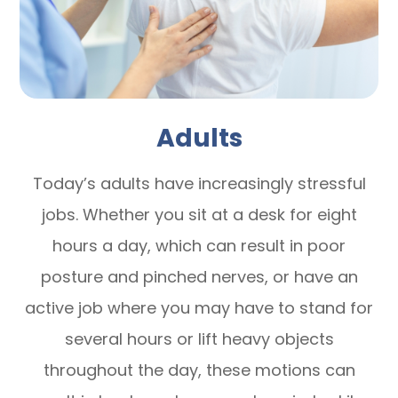
Adults
Today’s adults have increasingly stressful
jobs. Whether you sit at a desk for eight
hours a day, which can result in poor
posture and pinched nerves, or have an
active job where you may have to stand for
several hours or lift heavy objects
throughout the day, these motions can