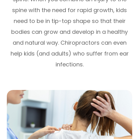
spine with the need for rapid growth, kids
need to be in tip-top shape so that their
bodies can grow and develop in a healthy
and natural way. Chiropractors can even
help kids (and adults) who suffer from ear
infections.