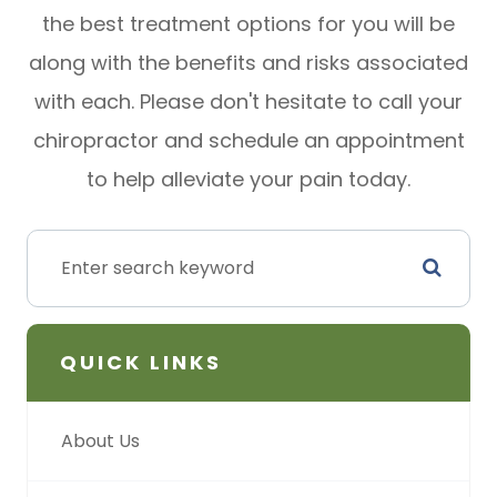
the best treatment options for you will be
along with the benefits and risks associated
with each. Please don't hesitate to call your
chiropractor and schedule an appointment
to help alleviate your pain today.
QUICK LINKS
About Us