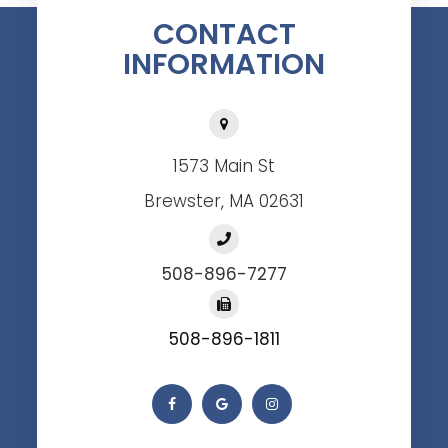
CONTACT
INFORMATION
1573 Main St
Brewster, MA 02631
508-896-7277
508-896-1811