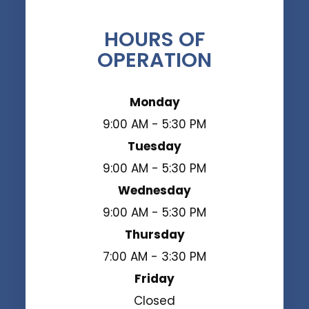
HOURS OF
OPERATION
Monday
9:00 AM - 5:30 PM
Tuesday
9:00 AM - 5:30 PM
Wednesday
9:00 AM - 5:30 PM
Thursday
7:00 AM - 3:30 PM
Friday
Closed