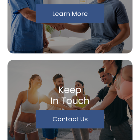
Learn More
Keep
In Touch
Contact Us