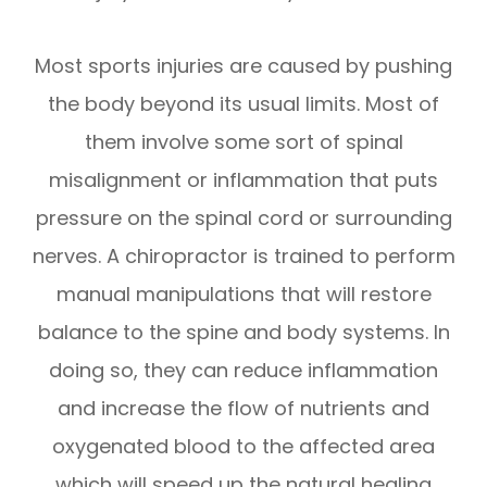
Most sports injuries are caused by pushing
the body beyond its usual limits. Most of
them involve some sort of spinal
misalignment or inflammation that puts
pressure on the spinal cord or surrounding
nerves. A chiropractor is trained to perform
manual manipulations that will restore
balance to the spine and body systems. In
doing so, they can reduce inflammation
and increase the flow of nutrients and
oxygenated blood to the affected area
which will speed up the natural healing