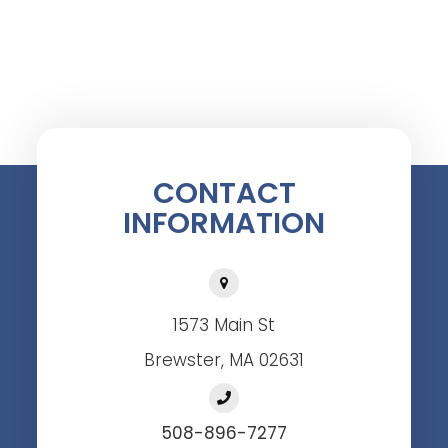
CONTACT
INFORMATION
1573 Main St
Brewster, MA 02631
508-896-7277