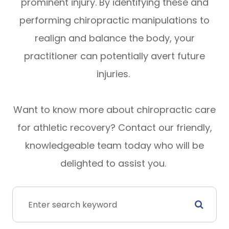
prominent injury. By identifying these and
performing chiropractic manipulations to
realign and balance the body, your
practitioner can potentially avert future
injuries.
Want to know more about chiropractic care
for athletic recovery? Contact our friendly,
knowledgeable team today who will be
delighted to assist you.