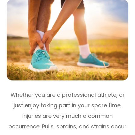
Whether you are a professional athlete, or
just enjoy taking part in your spare time,
injuries are very much a common
occurrence. Pulls, sprains, and strains occur