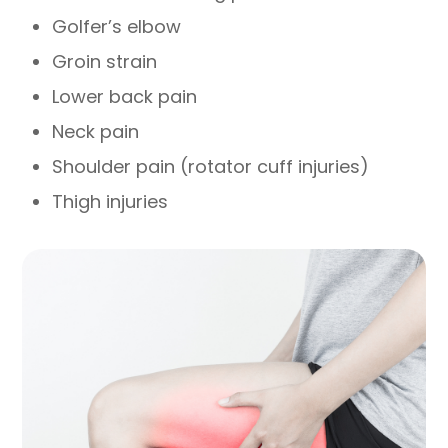
Golfer’s elbow
Groin strain
Lower back pain
Neck pain
Shoulder pain (rotator cuff injuries)
Thigh injuries