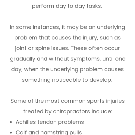
perform day to day tasks.
In some instances, it may be an underlying
problem that causes the injury, such as
joint or spine issues. These often occur
gradually and without symptoms, until one
day, when the underlying problem causes
something noticeable to develop.
Some of the most common sports injuries
treated by chiropractors include:
Achilles tendon problems
Calf and hamstring pulls