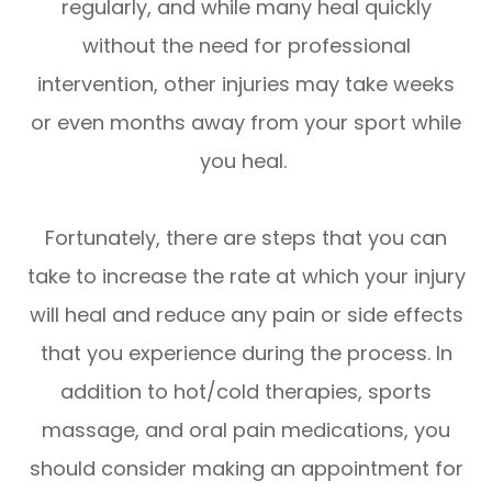
regularly, and while many heal quickly
without the need for professional
intervention, other injuries may take weeks
or even months away from your sport while
you heal.
Fortunately, there are steps that you can
take to increase the rate at which your injury
will heal and reduce any pain or side effects
that you experience during the process. In
addition to hot/cold therapies, sports
massage, and oral pain medications, you
should consider making an appointment for