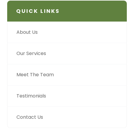
QUICK LINKS
About Us
Our Services
Meet The Team
Testimonials
Contact Us