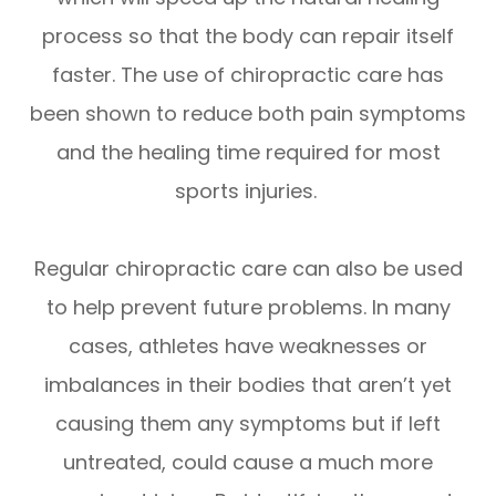
process so that the body can repair itself
faster. The use of chiropractic care has
been shown to reduce both pain symptoms
and the healing time required for most
sports injuries.
Regular chiropractic care can also be used
to help prevent future problems. In many
cases, athletes have weaknesses or
imbalances in their bodies that aren’t yet
causing them any symptoms but if left
untreated, could cause a much more