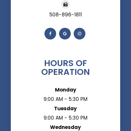
508-896-1811
HOURS OF
OPERATION
Monday
9:00 AM - 5:30 PM
Tuesday
9:00 AM - 5:30 PM
Wednesday