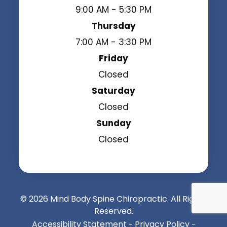
9:00 AM - 5:30 PM
Thursday
7:00 AM - 3:30 PM
Friday
Closed
Saturday
Closed
Sunday
Closed
© 2026 Mind Body Spine Chiropractic. All Rights
Reserved.
Accessibility Statement
Privacy Policy
-
-