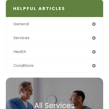
HELPFUL ARTICLES
General
Services
Health
Conditions
All Services