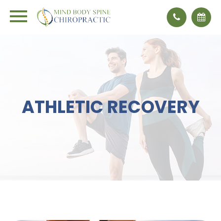
ATHLETIC RECOVERY