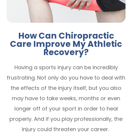
How Can Chiropractic
Care Improve My Athletic
Recovery?
Having a sports injury can be incredibly
frustrating. Not only do you have to deal with
the effects of the injury itself, but you also
may have to take weeks, months or even
longer off of your sport in order to heal
properly. And if you play professionally, the
injury could threaten your career.