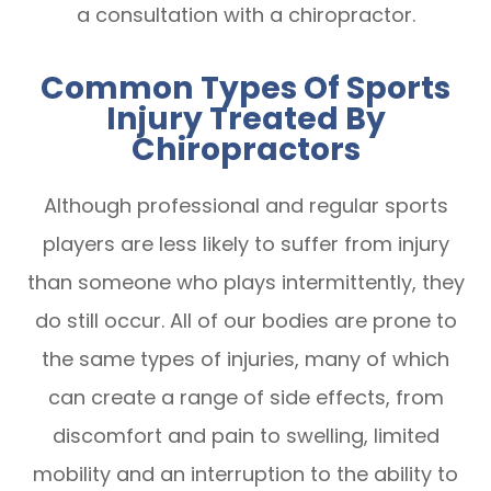
a consultation with a chiropractor.
Common Types Of Sports
Injury Treated By
Chiropractors
Although professional and regular sports
players are less likely to suffer from injury
than someone who plays intermittently, they
do still occur. All of our bodies are prone to
the same types of injuries, many of which
can create a range of side effects, from
discomfort and pain to swelling, limited
mobility and an interruption to the ability to