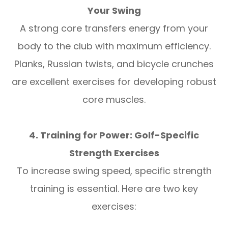
Your Swing
A strong core transfers energy from your
body to the club with maximum efficiency.
Planks, Russian twists, and bicycle crunches
are excellent exercises for developing robust
core muscles.
4. Training for Power: Golf-Specific
Strength Exercises
To increase swing speed, specific strength
training is essential. Here are two key
exercises: