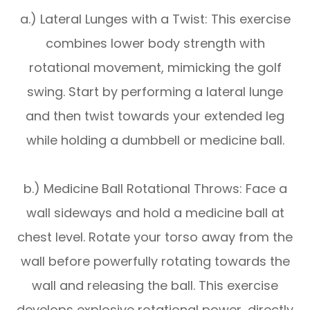
a.) Lateral Lunges with a Twist: This exercise
combines lower body strength with
rotational movement, mimicking the golf
swing. Start by performing a lateral lunge
and then twist towards your extended leg
while holding a dumbbell or medicine ball.
b.) Medicine Ball Rotational Throws: Face a
wall sideways and hold a medicine ball at
chest level. Rotate your torso away from the
wall before powerfully rotating towards the
wall and releasing the ball. This exercise
develops explosive rotational power, directly