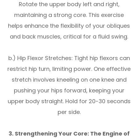
Rotate the upper body left and right,
maintaining a strong core. This exercise
helps enhance the flexibility of your obliques
and back muscles, critical for a fluid swing.
b.) Hip Flexor Stretches: Tight hip flexors can
restrict hip turn, limiting power. One effective
stretch involves kneeling on one knee and
pushing your hips forward, keeping your
upper body straight. Hold for 20-30 seconds
per side.
3. Strengthening Your Core: The Engine of