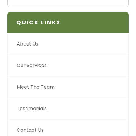
QUICK LINKS
About Us
Our Services
Meet The Team
Testimonials
Contact Us