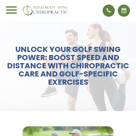
UNLOCK YOUR GOLF SWING
POWER: BOOST SPEED AND
DISTANCE WITH CHIROPRACTIC
CARE AND GOLF-SPECIFIC
EXERCISES