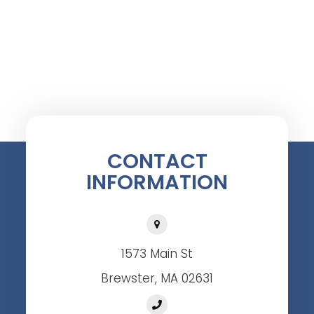
CONTACT
INFORMATION
1573 Main St
Brewster, MA 02631