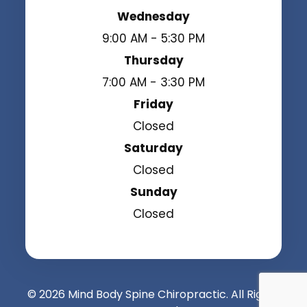
Wednesday
9:00 AM - 5:30 PM
Thursday
7:00 AM - 3:30 PM
Friday
Closed
Saturday
Closed
Sunday
Closed
© 2026 Mind Body Spine Chiropractic. All Rights