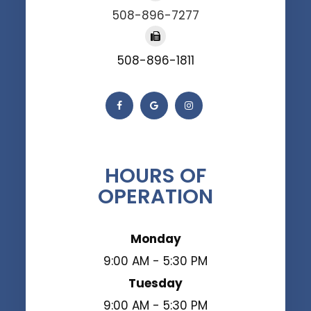
508-896-7277
508-896-1811
HOURS OF
OPERATION
Monday
9:00 AM - 5:30 PM
Tuesday
9:00 AM - 5:30 PM