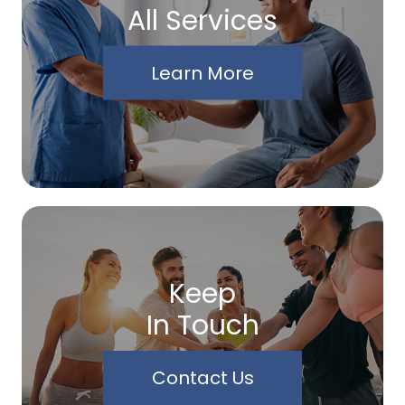
All Services
Learn More
Keep
In Touch
Contact Us