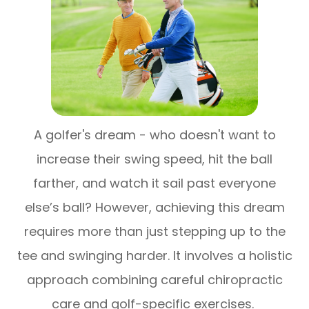
A golfer's dream - who doesn't want to
increase their swing speed, hit the ball
farther, and watch it sail past everyone
else’s ball? However, achieving this dream
requires more than just stepping up to the
tee and swinging harder. It involves a holistic
approach combining careful chiropractic
care and golf-specific exercises.