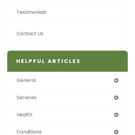
Testimonials
Contact Us
HELPFUL ARTICLES
General
Services
Health
Conditions