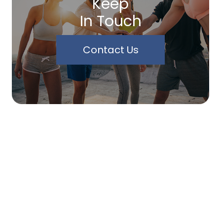
Keep
In Touch
Contact Us