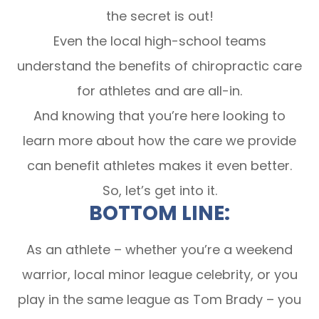
the secret is out!
Even the local high-school teams
understand the benefits of chiropractic care
for athletes and are all-in.
And knowing that you’re here looking to
learn more about how the care we provide
can benefit athletes makes it even better.
So, let’s get into it.
BOTTOM LINE:
As an athlete – whether you’re a weekend
warrior, local minor league celebrity, or you
play in the same league as Tom Brady – you