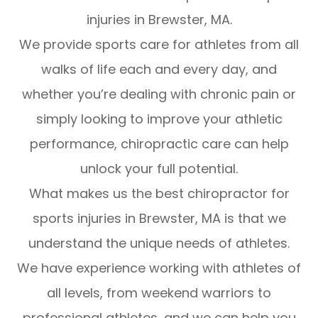
injuries in Brewster, MA.
We provide sports care for athletes from all
walks of life each and every day, and
whether you’re dealing with chronic pain or
simply looking to improve your athletic
performance, chiropractic care can help
unlock your full potential.
What makes us the best chiropractor for
sports injuries in Brewster, MA is that we
understand the unique needs of athletes.
We have experience working with athletes of
all levels, from weekend warriors to
professional athletes, and we can help you