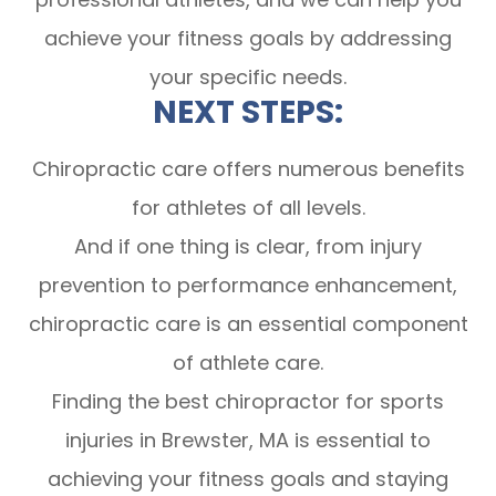
achieve your fitness goals by addressing
your specific needs.
NEXT STEPS:
Chiropractic care offers numerous benefits
for athletes of all levels.
And if one thing is clear, from injury
prevention to performance enhancement,
chiropractic care is an essential component
of athlete care.
Finding the best chiropractor for sports
injuries in Brewster, MA is essential to
achieving your fitness goals and staying