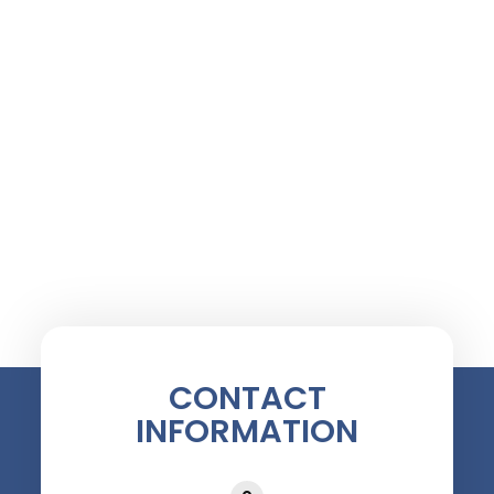
CONTACT
INFORMATION