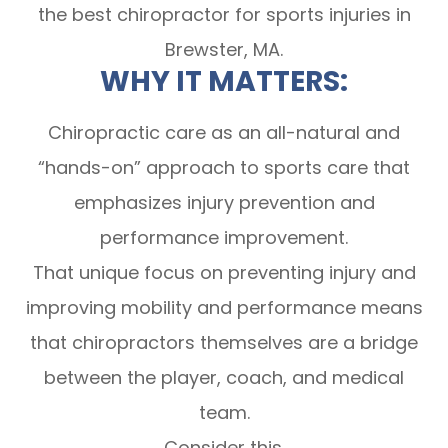
the best chiropractor for sports injuries in
Brewster, MA.
WHY IT MATTERS:
Chiropractic care as an all-natural and
“hands-on” approach to sports care that
emphasizes injury prevention and
performance improvement.
That unique focus on preventing injury and
improving mobility and performance means
that chiropractors themselves are a bridge
between the player, coach, and medical
team.
Consider this.