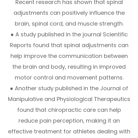
Recent research has shown that spinal
adjustments can positively influence the
brain, spinal cord, and muscle strength.
● A study published in the journal Scientific
Reports found that spinal adjustments can
help improve the communication between
the brain and body, resulting in improved
motor control and movement patterns.
● Another study published in the Journal of
Manipulative and Physiological Therapeutics
found that chiropractic care can help
reduce pain perception, making it an
effective treatment for athletes dealing with