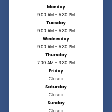
Monday
9:00 AM - 5:30 PM
Tuesday
9:00 AM - 5:30 PM
Wednesday
9:00 AM - 5:30 PM
Thursday
7:00 AM - 3:30 PM
Friday
Closed
Saturday
Closed
Sunday
Closed