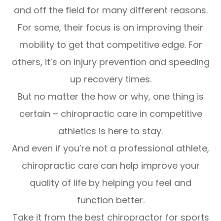
and off the field for many different reasons.
For some, their focus is on improving their
mobility to get that competitive edge. For
others, it’s on injury prevention and speeding
up recovery times.
But no matter the how or why, one thing is
certain – chiropractic care in competitive
athletics is here to stay.
And even if you’re not a professional athlete,
chiropractic care can help improve your
quality of life by helping you feel and
function better.
Take it from the best chiropractor for sports