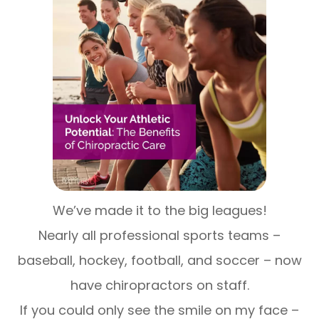
We’ve made it to the big leagues!
Nearly all professional sports teams –
baseball, hockey, football, and soccer – now
have chiropractors on staff.
If you could only see the smile on my face –