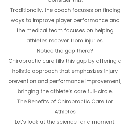
Traditionally, the coach focuses on finding
ways to improve player performance and
the medical team focuses on helping
athletes recover from injuries.
Notice the gap there?
Chiropractic care fills this gap by offering a
holistic approach that emphasizes injury
prevention and performance improvement,
bringing the athlete’s care full-circle.
The Benefits of Chiropractic Care for
Athletes
Let’s look at the science for a moment.