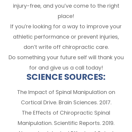
injury-free, and you’ve come to the right
place!
If you’re looking for a way to improve your
athletic performance or prevent injuries,
don’t write off chiropractic care.
Do something your future self will thank you
for and give us a call today!
SCIENCE SOURCES:
The Impact of Spinal Manipulation on
Cortical Drive. Brain Sciences. 2017.
The Effects of Chiropractic Spinal
Manipulation. Scientific Reports. 2019.