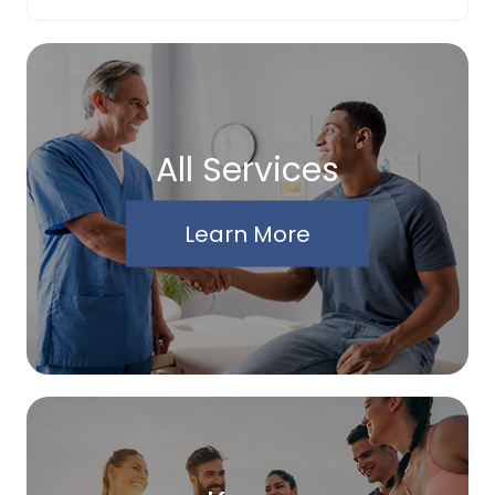
All Services
Learn More