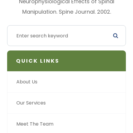
Neurophysiological Effects of Spinal
Manipulation. Spine Journal. 2002.
QUICK LINKS
About Us
Our Services
Meet The Team