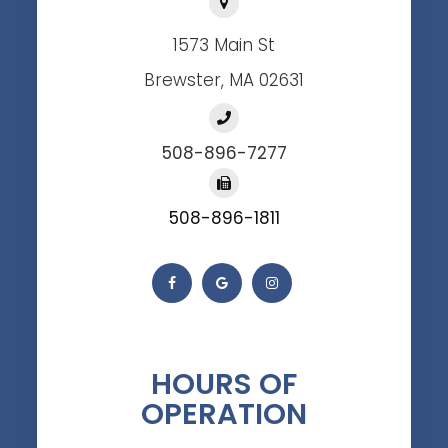
1573 Main St
Brewster, MA 02631
508-896-7277
508-896-1811
HOURS OF
OPERATION