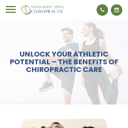
UNLOCK YOUR ATHLETIC
POTENTIAL – THE BENEFITS OF
CHIROPRACTIC CARE