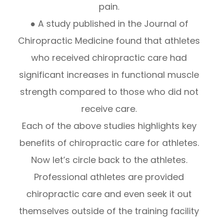
pain.
● A study published in the Journal of
Chiropractic Medicine found that athletes
who received chiropractic care had
significant increases in functional muscle
strength compared to those who did not
receive care.
Each of the above studies highlights key
benefits of chiropractic care for athletes.
Now let’s circle back to the athletes.
Professional athletes are provided
chiropractic care and even seek it out
themselves outside of the training facility