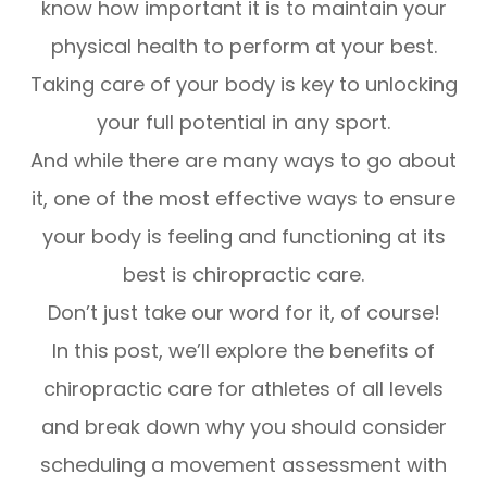
know how important it is to maintain your
physical health to perform at your best.
Taking care of your body is key to unlocking
your full potential in any sport.
And while there are many ways to go about
it, one of the most effective ways to ensure
your body is feeling and functioning at its
best is chiropractic care.
Don’t just take our word for it, of course!
In this post, we’ll explore the benefits of
chiropractic care for athletes of all levels
and break down why you should consider
scheduling a movement assessment with