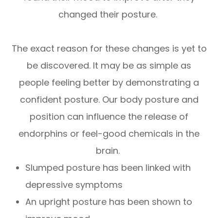
changed their posture.
The exact reason for these changes is yet to
be discovered. It may be as simple as
people feeling better by demonstrating a
confident posture. Our body posture and
position can influence the release of
endorphins or feel-good chemicals in the
brain.
Slumped posture has been linked with
depressive symptoms
An upright posture has been shown to