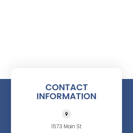
CONTACT
INFORMATION
1573 Main St