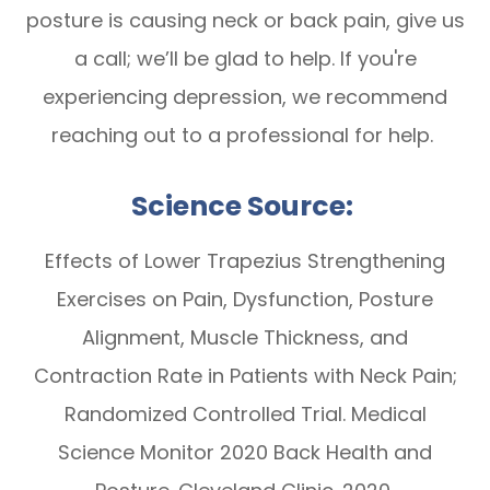
posture is causing neck or back pain, give us
a call; we’ll be glad to help. If you're
experiencing depression, we recommend
reaching out to a professional for help.
Science Source:
Effects of Lower Trapezius Strengthening
Exercises on Pain, Dysfunction, Posture
Alignment, Muscle Thickness, and
Contraction Rate in Patients with Neck Pain;
Randomized Controlled Trial. Medical
Science Monitor 2020 Back Health and