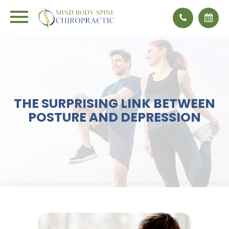
THE SURPRISING LINK BETWEEN
POSTURE AND DEPRESSION