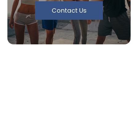
Contact Us