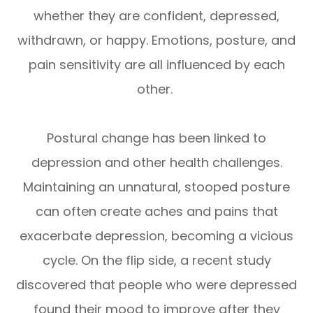
whether they are confident, depressed,
withdrawn, or happy. Emotions, posture, and
pain sensitivity are all influenced by each
other.
Postural change has been linked to
depression and other health challenges.
Maintaining an unnatural, stooped posture
can often create aches and pains that
exacerbate depression, becoming a vicious
cycle. On the flip side, a recent study
discovered that people who were depressed
found their mood to improve after they