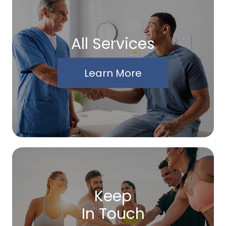
All Services
Learn More
Keep
In Touch