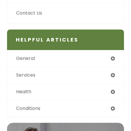
Contact Us
HELPFUL ARTICLES
General
Services
Health
Conditions