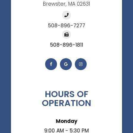
Brewster, MA 02631
508-896-7277
508-896-1811
HOURS OF
OPERATION
Monday
9:00 AM - 5:30 PM