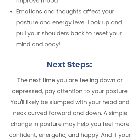
improve mood
Emotions and thoughts affect your
posture and energy level. Look up and
pull your shoulders back to reset your
mind and body!
Next Steps:
The next time you are feeling down or
depressed, pay attention to your posture.
You'll likely be slumped with your head and
neck curved forward and down. A simple
change in posture may help you feel more
confident, energetic, and happy. And if your