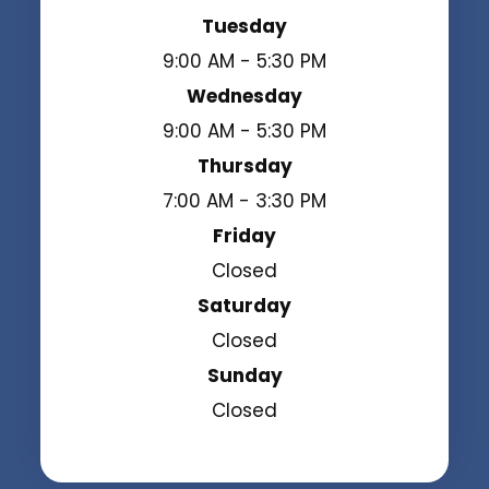
Tuesday
9:00 AM - 5:30 PM
Wednesday
9:00 AM - 5:30 PM
Thursday
7:00 AM - 3:30 PM
Friday
Closed
Saturday
Closed
Sunday
Closed