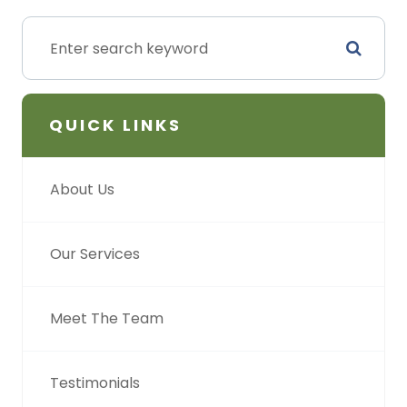
QUICK LINKS
About Us
Our Services
Meet The Team
Testimonials