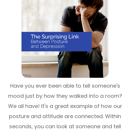
Have you ever been able to tell someone's
mood just by how they walked into a room?
We all have! It's a great example of how our
posture and attitude are connected. Within
seconds, you can look at someone and tell