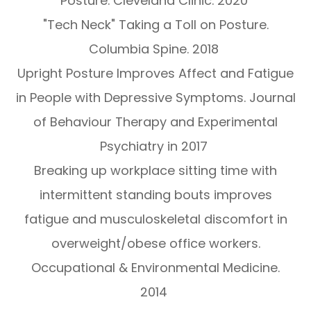
Posture. Cleveland Clinic. 2020
"Tech Neck" Taking a Toll on Posture.
Columbia Spine. 2018
Upright Posture Improves Affect and Fatigue
in People with Depressive Symptoms. Journal
of Behaviour Therapy and Experimental
Psychiatry in 2017
Breaking up workplace sitting time with
intermittent standing bouts improves
fatigue and musculoskeletal discomfort in
overweight/obese office workers.
Occupational & Environmental Medicine.
2014