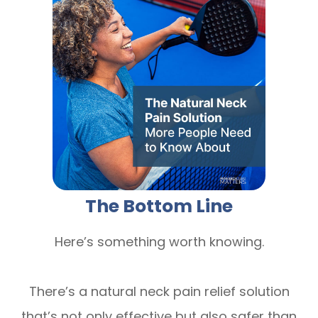
The Bottom Line
Here’s something worth knowing.
There’s a natural neck pain relief solution
that’s not only effective but also safer than