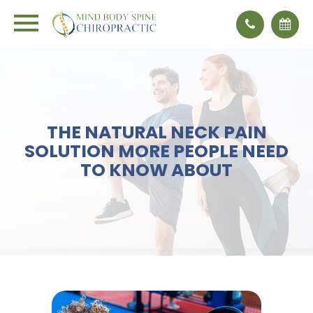
THE NATURAL NECK PAIN
SOLUTION MORE PEOPLE NEED
TO KNOW ABOUT