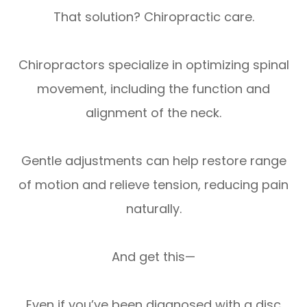
That solution? Chiropractic care.
Chiropractors specialize in optimizing spinal
movement, including the function and
alignment of the neck.
Gentle adjustments can help restore range
of motion and relieve tension, reducing pain
naturally.
And get this—
Even if you’ve been diagnosed with a disc