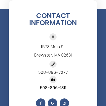
CONTACT
INFORMATION
1573 Main St
Brewster, MA 02631
508-896-7277
508-896-1811