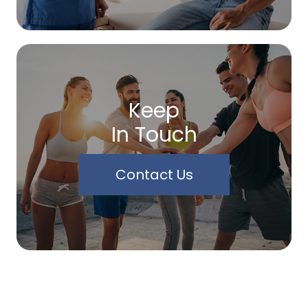
Keep
In Touch
Contact Us