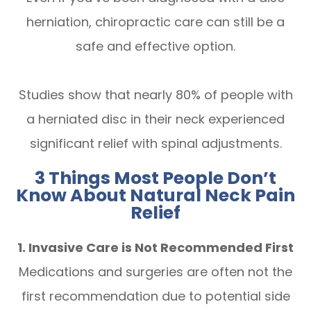
herniation, chiropractic care can still be a
safe and effective option.
Studies show that nearly 80% of people with
a herniated disc in their neck experienced
significant relief with spinal adjustments.
3 Things Most People Don’t
Know About Natural Neck Pain
Relief
1. Invasive Care is Not Recommended First
Medications and surgeries are often not the
first recommendation due to potential side