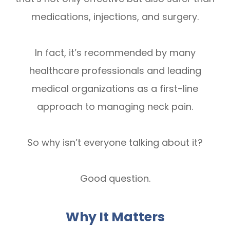
medications, injections, and surgery.
In fact, it’s recommended by many
healthcare professionals and leading
medical organizations as a first-line
approach to managing neck pain.
So why isn’t everyone talking about it?
Good question.
Why It Matters