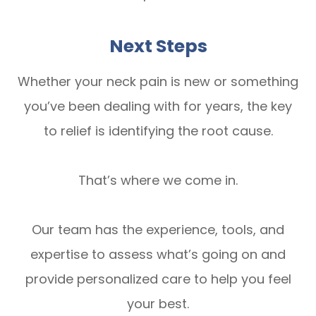
Next Steps
Whether your neck pain is new or something
you’ve been dealing with for years, the key
to relief is identifying the root cause.
That’s where we come in.
Our team has the experience, tools, and
expertise to assess what’s going on and
provide personalized care to help you feel
your best.