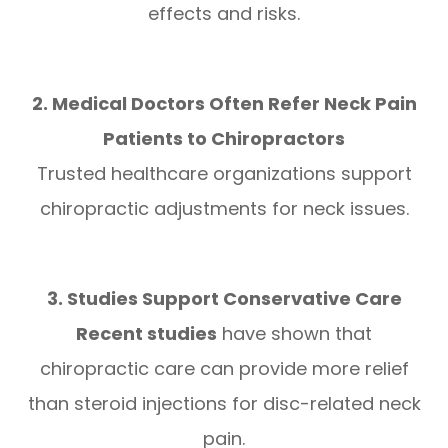
effects and risks.
2. Medical Doctors Often Refer Neck Pain
Patients to Chiropractors
Trusted healthcare organizations support
chiropractic adjustments for neck issues.
3. Studies Support Conservative Care
Recent studies
have shown that
chiropractic care can provide more relief
than steroid injections for disc-related neck
pain.