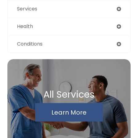
Services
Health
Conditions
All Services
Learn More