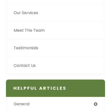
Our Services
Meet The Team
Testimonials
Contact Us
HELPFUL ARTICLES
General