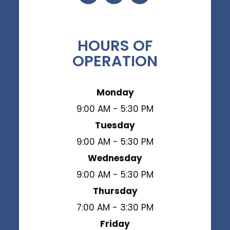
HOURS OF
OPERATION
Monday
9:00 AM - 5:30 PM
Tuesday
9:00 AM - 5:30 PM
Wednesday
9:00 AM - 5:30 PM
Thursday
7:00 AM - 3:30 PM
Friday