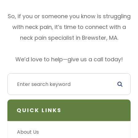
So, if you or someone you know is struggling
with neck pain, it’s time to connect with a
neck pain specialist in Brewster, MA.
We’d love to help—give us a call today!
QUICK LINKS
About Us