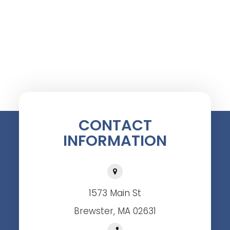
CONTACT
INFORMATION
1573 Main St
Brewster, MA 02631