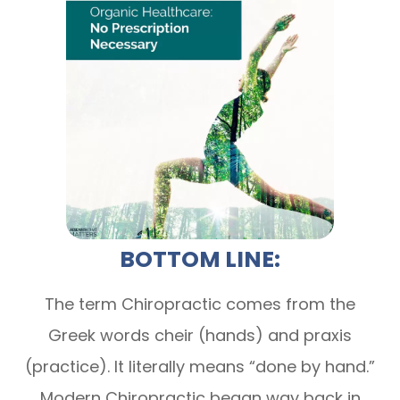
BOTTOM LINE:
The term Chiropractic comes from the
Greek words cheir (hands) and praxis
(practice). It literally means “done by hand.”
Modern Chiropractic began way back in