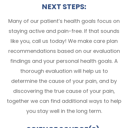
NEXT STEPS:
Many of our patient’s health goals focus on
staying active and pain-free. If that sounds
like you, call us today! We make care plan
recommendations based on our evaluation
findings and your personal health goals. A
thorough evaluation will help us to
determine the cause of your pain, and by
discovering the true cause of your pain,
together we can find additional ways to help
you stay well in the long term.