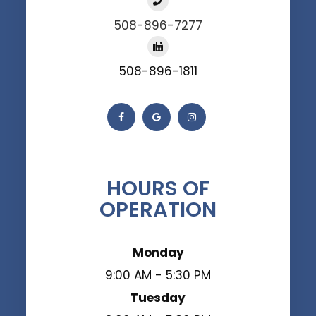
508-896-7277
508-896-1811
HOURS OF
OPERATION
Monday
9:00 AM - 5:30 PM
Tuesday