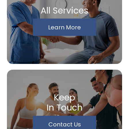
All Services
Learn More
Keep
In Touch
Contact Us