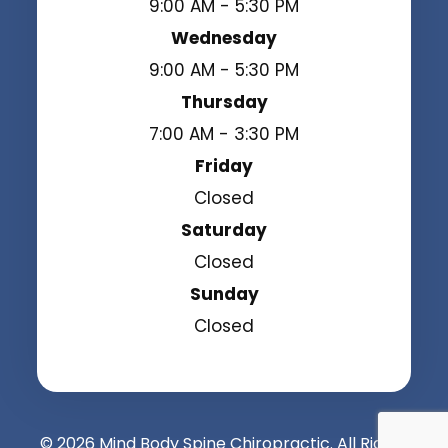
9:00 AM - 5:30 PM
Wednesday
9:00 AM - 5:30 PM
Thursday
7:00 AM - 3:30 PM
Friday
Closed
Saturday
Closed
Sunday
Closed
© 2026 Mind Body Spine Chiropractic. All Rights