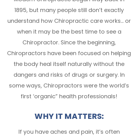
1895, but many people still don’t exactly
understand how Chiropractic care works… or
when it may be the best time to see a
Chiropractor. Since the beginning,
Chiropractors have been focused on helping
the body heal itself naturally without the
dangers and risks of drugs or surgery. In
some ways, Chiropractors were the world’s
first ‘organic” health professionals!
WHY IT MATTERS:
If you have aches and pain, it’s often