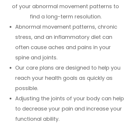
of your abnormal movement patterns to
find a long-term resolution.
Abnormal movement patterns, chronic
stress, and an inflammatory diet can
often cause aches and pains in your
spine and joints.
Our care plans are designed to help you
reach your health goals as quickly as
possible.
Adjusting the joints of your body can help
to decrease your pain and increase your
functional ability.