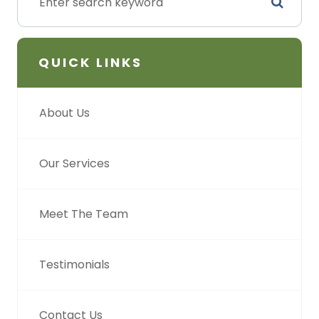
QUICK LINKS
About Us
Our Services
Meet The Team
Testimonials
Contact Us