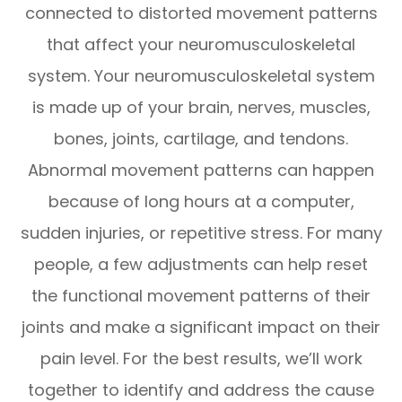
connected to distorted movement patterns
that affect your neuromusculoskeletal
system. Your neuromusculoskeletal system
is made up of your brain, nerves, muscles,
bones, joints, cartilage, and tendons.
Abnormal movement patterns can happen
because of long hours at a computer,
sudden injuries, or repetitive stress. For many
people, a few adjustments can help reset
the functional movement patterns of their
joints and make a significant impact on their
pain level. For the best results, we’ll work
together to identify and address the cause