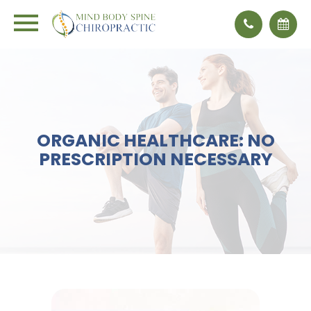
ORGANIC HEALTHCARE: NO
PRESCRIPTION NECESSARY