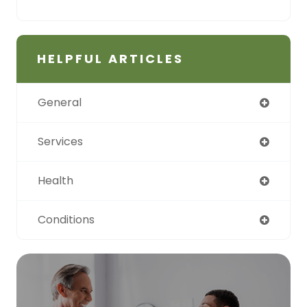
HELPFUL ARTICLES
General
Services
Health
Conditions