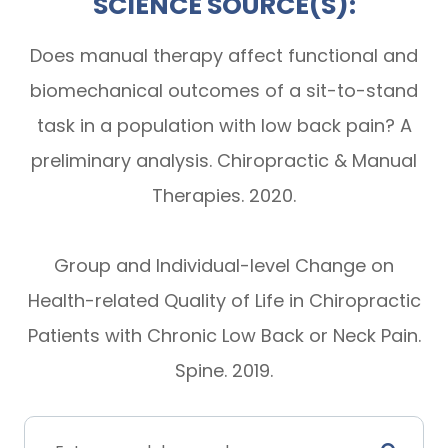
SCIENCE SOURCE(S):
Does manual therapy affect functional and
biomechanical outcomes of a sit-to-stand
task in a population with low back pain? A
preliminary analysis. Chiropractic & Manual
Therapies. 2020.
Group and Individual-level Change on
Health-related Quality of Life in Chiropractic
Patients with Chronic Low Back or Neck Pain.
Spine. 2019.