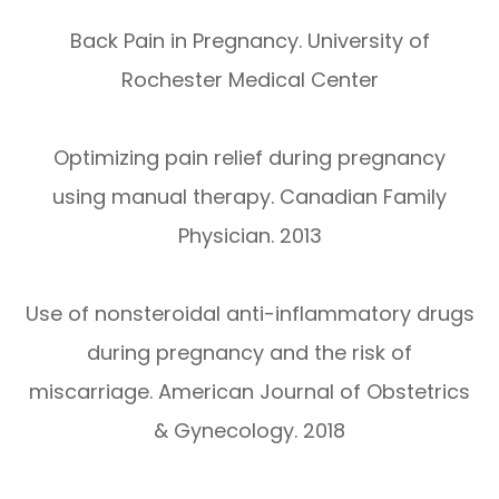
Back Pain in Pregnancy. University of
Rochester Medical Center
Optimizing pain relief during pregnancy
using manual therapy. Canadian Family
Physician. 2013
Use of nonsteroidal anti-inflammatory drugs
during pregnancy and the risk of
miscarriage. American Journal of Obstetrics
& Gynecology. 2018