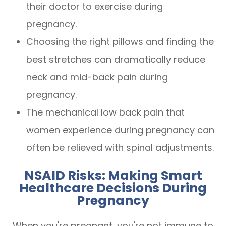
their doctor to exercise during
pregnancy.
Choosing the right pillows and finding the
best stretches can dramatically reduce
neck and mid-back pain during
pregnancy.
The mechanical low back pain that
women experience during pregnancy can
often be relieved with spinal adjustments.
NSAID Risks: Making Smart
Healthcare Decisions During
Pregnancy
When you're pregnant, you're not immune to