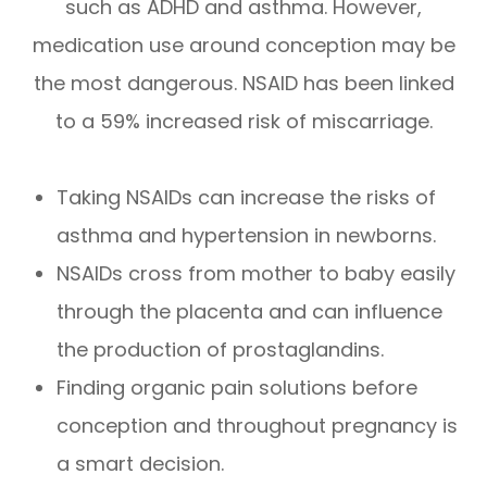
such as ADHD and asthma. However,
medication use around conception may be
the most dangerous. NSAID has been linked
to a 59% increased risk of miscarriage.
Taking NSAIDs can increase the risks of
asthma and hypertension in newborns.
NSAIDs cross from mother to baby easily
through the placenta and can influence
the production of prostaglandins.
Finding organic pain solutions before
conception and throughout pregnancy is
a smart decision.