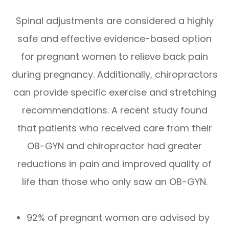
Spinal adjustments are considered a highly
safe and effective evidence-based option
for pregnant women to relieve back pain
during pregnancy. Additionally, chiropractors
can provide specific exercise and stretching
recommendations. A recent study found
that patients who received care from their
OB-GYN and chiropractor had greater
reductions in pain and improved quality of
life than those who only saw an OB-GYN.
92% of pregnant women are advised by