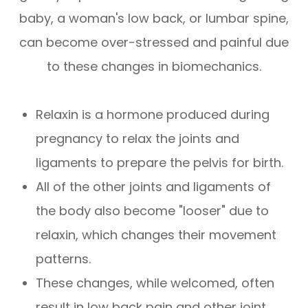
baby, a woman's low back, or lumbar spine,
can become over-stressed and painful due
to these changes in biomechanics.
Relaxin is a hormone produced during
pregnancy to relax the joints and
ligaments to prepare the pelvis for birth.
All of the other joints and ligaments of
the body also become "looser" due to
relaxin, which changes their movement
patterns.
These changes, while welcomed, often
result in low back pain and other joint