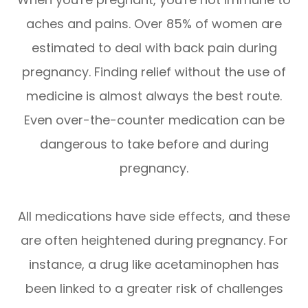
aches and pains. Over 85% of women are
estimated to deal with back pain during
pregnancy. Finding relief without the use of
medicine is almost always the best route.
Even over-the-counter medication can be
dangerous to take before and during
pregnancy.
All medications have side effects, and these
are often heightened during pregnancy. For
instance, a drug like acetaminophen has
been linked to a greater risk of challenges