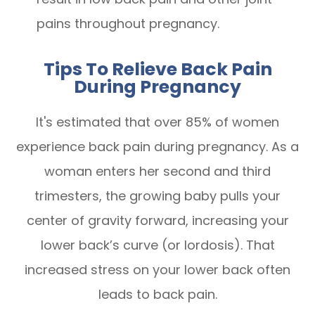
pains throughout pregnancy.
Tips To Relieve Back Pain
During Pregnancy
It's estimated that over 85% of women
experience back pain during pregnancy. As a
woman enters her second and third
trimesters, the growing baby pulls your
center of gravity forward, increasing your
lower back’s curve (or lordosis). That
increased stress on your lower back often
leads to back pain.