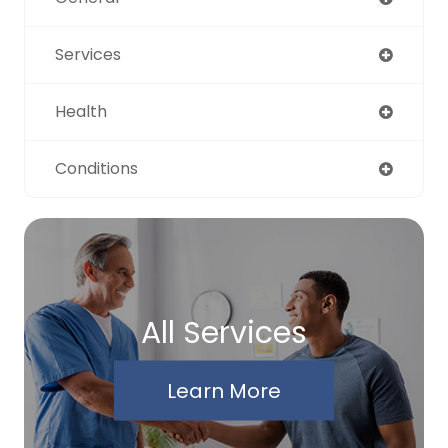
Services
Health
Conditions
All Services
Learn More