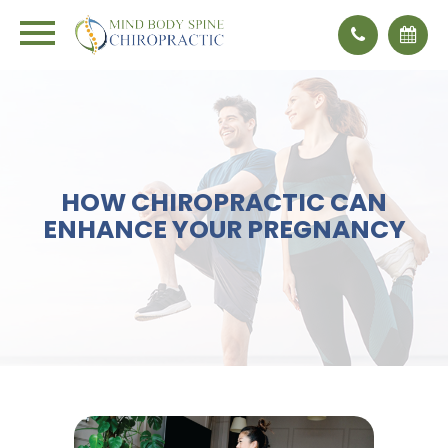
HOW CHIROPRACTIC CAN
ENHANCE YOUR PREGNANCY