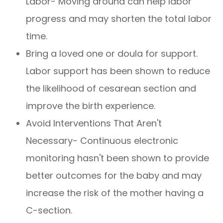
Labor- Moving around can help labor
progress and may shorten the total labor
time.
Bring a loved one or doula for support.
Labor support has been shown to reduce
the likelihood of cesarean section and
improve the birth experience.
Avoid Interventions That Aren't
Necessary- Continuous electronic
monitoring hasn't been shown to provide
better outcomes for the baby and may
increase the risk of the mother having a
C-section.