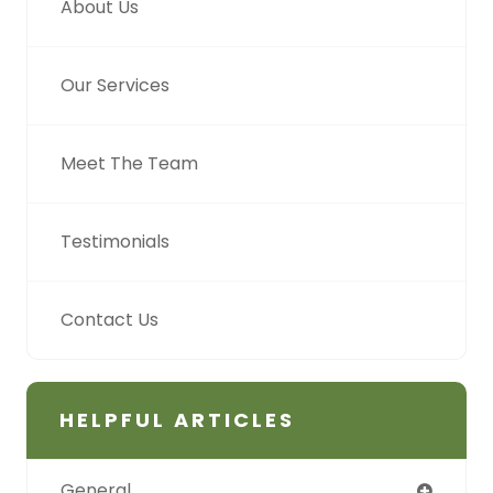
About Us
Our Services
Meet The Team
Testimonials
Contact Us
HELPFUL ARTICLES
General