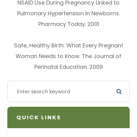
NSAID Use During Pregnancy Linked to
Pulmonary Hypertension In Newborns.
Pharmacy Today. 2001
Safe, Healthy Birth: What Every Pregnant
Woman Needs to Know. The Journal of
Perinatal Education. 2009
QUICK LINKS