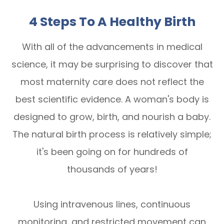
4 Steps To A Healthy Birth
With all of the advancements in medical
science, it may be surprising to discover that
most maternity care does not reflect the
best scientific evidence. A woman's body is
designed to grow, birth, and nourish a baby.
The natural birth process is relatively simple;
it's been going on for hundreds of
thousands of years!
Using intravenous lines, continuous
monitoring, and restricted movement can