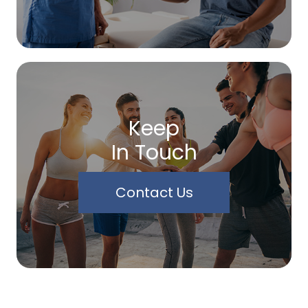
Keep
In Touch
Contact Us