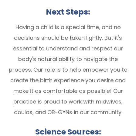
Next Steps:
Having a child is a special time, and no
decisions should be taken lightly. But it's
essential to understand and respect our
body's natural ability to navigate the
process. Our role is to help empower you to
create the birth experience you desire and
make it as comfortable as possible! Our
practice is proud to work with midwives,
doulas, and OB-GYNs in our community.
Science Sources: