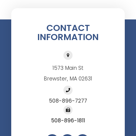
CONTACT
INFORMATION
1573 Main St
Brewster, MA 02631
508-896-7277
508-896-1811