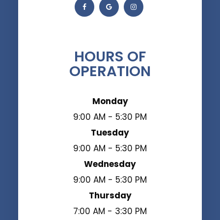
HOURS OF
OPERATION
Monday
9:00 AM - 5:30 PM
Tuesday
9:00 AM - 5:30 PM
Wednesday
9:00 AM - 5:30 PM
Thursday
7:00 AM - 3:30 PM