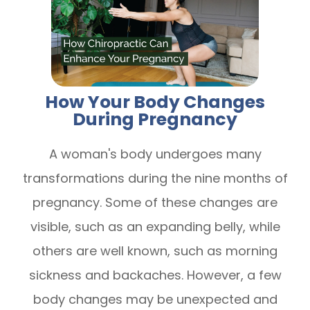
How Your Body Changes
During Pregnancy
A woman's body undergoes many
transformations during the nine months of
pregnancy. Some of these changes are
visible, such as an expanding belly, while
others are well known, such as morning
sickness and backaches. However, a few
body changes may be unexpected and