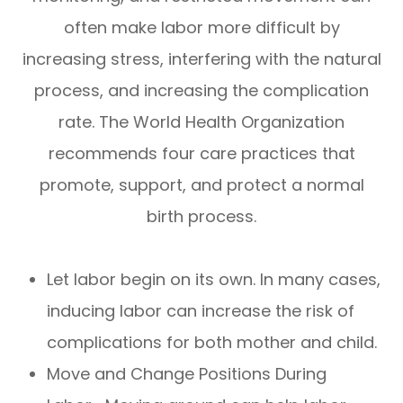
often make labor more difficult by
increasing stress, interfering with the natural
process, and increasing the complication
rate. The World Health Organization
recommends four care practices that
promote, support, and protect a normal
birth process.
Let labor begin on its own. In many cases,
inducing labor can increase the risk of
complications for both mother and child.
Move and Change Positions During