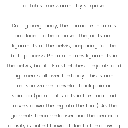
catch some women by surprise.
During pregnancy, the hormone relaxin is
produced to help loosen the joints and
ligaments of the pelvis, preparing for the
birth process. Relaxin relaxes ligaments in
the pelvis, but it also stretches the joints and
ligaments all over the body. This is one
reason women develop back pain or
sciatica (pain that starts in the back and
travels down the leg into the foot). As the
ligaments become looser and the center of
gravity is pulled forward due to the growing