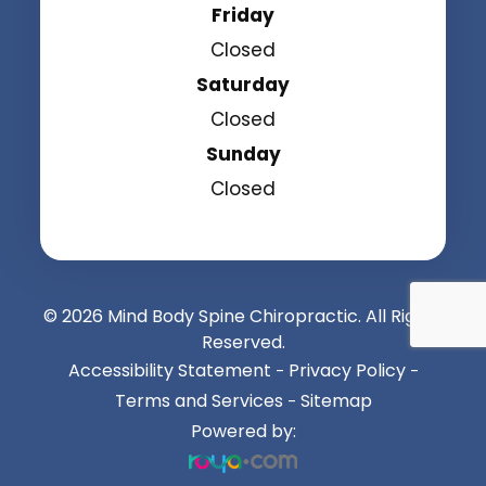
Friday
Closed
Saturday
Closed
Sunday
Closed
© 2026 Mind Body Spine Chiropractic. All Rights
Reserved.
Accessibility Statement
Privacy Policy
-
-
Terms and Services
Sitemap
-
Powered by: