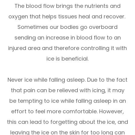
The blood flow brings the nutrients and
oxygen that helps tissues heal and recover.
Sometimes our bodies go overboard
sending an increase in blood flow to an
injured area and therefore controlling it with
ice is beneficial.
Never ice while falling asleep. Due to the fact
that pain can be relieved with icing, it may
be tempting to ice while falling asleep in an
effort to feel more comfortable. However,
this can lead to forgetting about the ice, and
leaving the ice on the skin for too long can