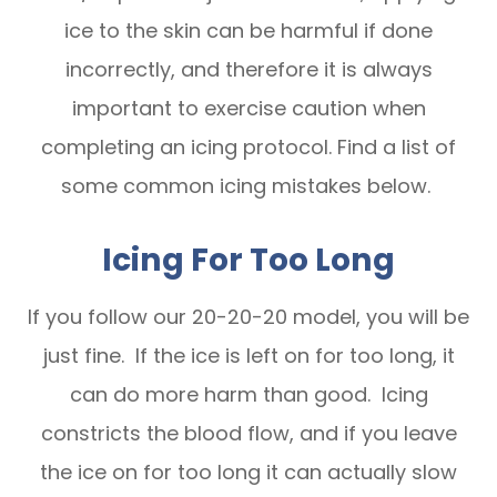
ice to the skin can be harmful if done
incorrectly, and therefore it is always
important to exercise caution when
completing an icing protocol. Find a list of
some common icing mistakes below.
Icing For Too Long
If you follow our 20-20-20 model, you will be
just fine. If the ice is left on for too long, it
can do more harm than good. Icing
constricts the blood flow, and if you leave
the ice on for too long it can actually slow