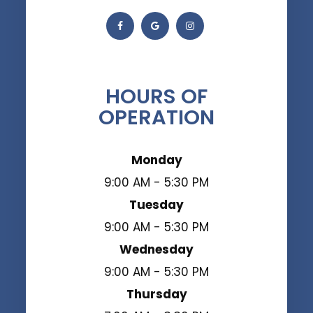
HOURS OF
OPERATION
Monday
9:00 AM - 5:30 PM
Tuesday
9:00 AM - 5:30 PM
Wednesday
9:00 AM - 5:30 PM
Thursday