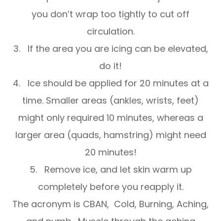
you don’t wrap too tightly to cut off
circulation.
3. If the area you are icing can be elevated,
do it!
4. Ice should be applied for 20 minutes at a
time. Smaller areas (ankles, wrists, feet)
might only required 10 minutes, whereas a
larger area (quads, hamstring) might need
20 minutes!
5. Remove ice, and let skin warm up
completely before you reapply it.
The acronym is CBAN, Cold, Burning, Aching,