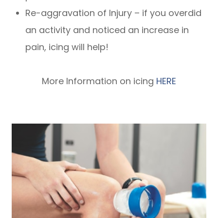
Re-aggravation of Injury – if you overdid
an activity and noticed an increase in
pain, icing will help!
More Information on icing
HERE