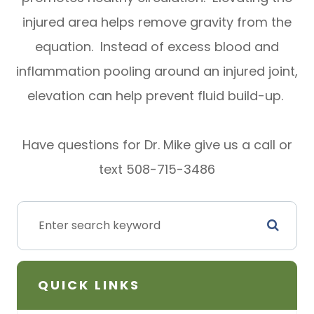
injured area helps remove gravity from the
equation. Instead of excess blood and
inflammation pooling around an injured joint,
elevation can help prevent fluid build-up.
Have questions for Dr. Mike give us a call or
text 508-715-3486
QUICK LINKS