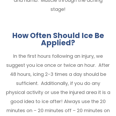
and numb. Muscle through the aching
stage!
How Often Should Ice Be
Applied?
In the first hours following an injury, we
suggest you ice once or twice an hour. After
48 hours, icing 2-3 times a day should be
sufficient. Additionally, if you do any
physical activity or use the injured area it is a
good idea to ice after! Always use the 20
minutes on – 20 minutes off – 20 minutes on