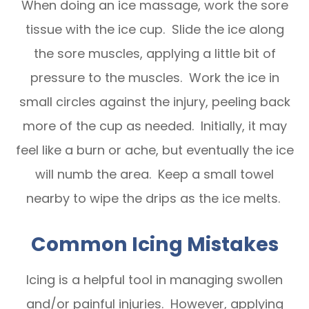
When doing an ice massage, work the sore
tissue with the ice cup. Slide the ice along
the sore muscles, applying a little bit of
pressure to the muscles. Work the ice in
small circles against the injury, peeling back
more of the cup as needed. Initially, it may
feel like a burn or ache, but eventually the ice
will numb the area. Keep a small towel
nearby to wipe the drips as the ice melts.
Common Icing Mistakes
Icing is a helpful tool in managing swollen
and/or painful injuries. However, applying