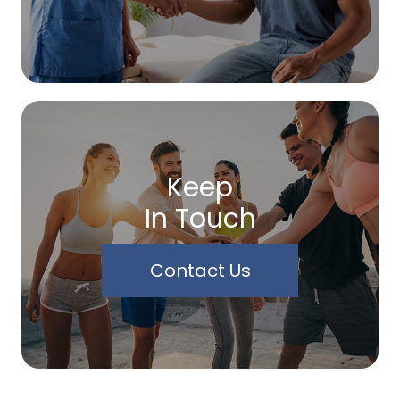
Keep
In Touch
Contact Us