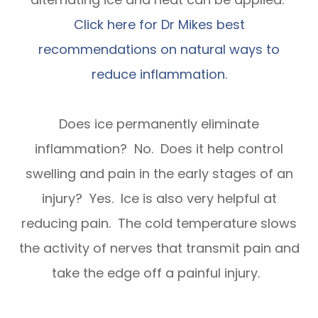
Click here for Dr Mikes best
recommendations on natural ways to
reduce inflammation.
Does ice permanently eliminate
inflammation? No. Does it help control
swelling and pain in the early stages of an
injury? Yes. Ice is also very helpful at
reducing pain. The cold temperature slows
the activity of nerves that transmit pain and
take the edge off a painful injury.