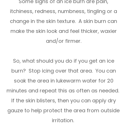
Some signs of an ice burn are pain,
itchiness, redness, numbness, tingling or a
change in the skin texture. A skin burn can
make the skin look and feel thicker, waxier
and/or firmer.
So, what should you do if you get an ice
burn? Stop icing over that area. You can
soak the area in lukewarm water for 20
minutes and repeat this as often as needed.
If the skin blisters, then you can apply dry
gauze to help protect the area from outside
irritation.