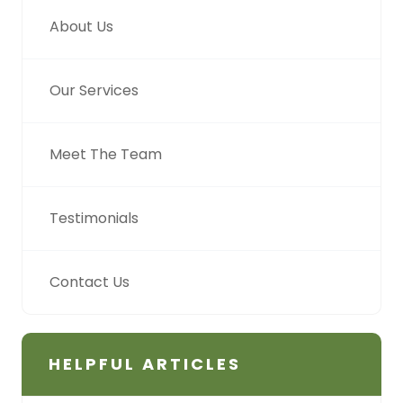
About Us
Our Services
Meet The Team
Testimonials
Contact Us
HELPFUL ARTICLES