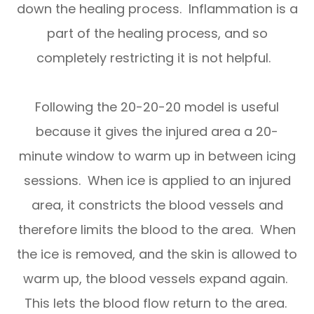
down the healing process. Inflammation is a
part of the healing process, and so
completely restricting it is not helpful.
Following the 20-20-20 model is useful
because it gives the injured area a 20-
minute window to warm up in between icing
sessions. When ice is applied to an injured
area, it constricts the blood vessels and
therefore limits the blood to the area. When
the ice is removed, and the skin is allowed to
warm up, the blood vessels expand again.
This lets the blood flow return to the area.