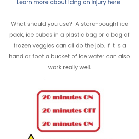
Learn more about icing an injury here!
What should you use? A store-bought ice
pack, ice cubes in a plastic bag or a bag of
frozen veggies can all do the job. If it is a
hand or foot a bucket of ice water can also
work really well.