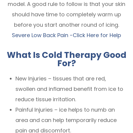
model. A good rule to follow is that your skin
should have time to completely warm up
before you start another round of icing.
Severe Low Back Pain -Click Here for Help
What Is Cold Therapy Good
For?
New Injuries – tissues that are red,
swollen and inflamed benefit from ice to
reduce tissue irritation.
Painful Injuries – ice helps to numb an
area and can help temporarily reduce
pain and discomfort.