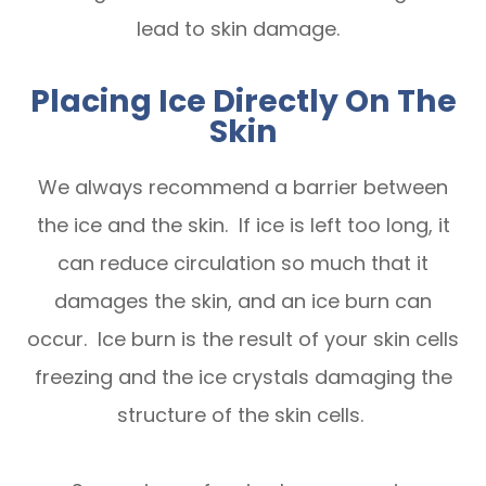
lead to skin damage.
Placing Ice Directly On The
Skin
We always recommend a barrier between
the ice and the skin. If ice is left too long, it
can reduce circulation so much that it
damages the skin, and an ice burn can
occur. Ice burn is the result of your skin cells
freezing and the ice crystals damaging the
structure of the skin cells.