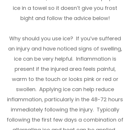
ice in a towel so it doesn’t give you frost
bight and follow the advice below!
Why should you use ice? If you’ve suffered
an injury and have noticed signs of swelling,
ice can be very helpful. Inflammation is
present if the injured area feels painful,
warm to the touch or looks pink or red or
swollen. Applying ice can help reduce
inflammation, particularly in the 48-72 hours
immediately following the injury. Typically
following the first few days a combination of
alternating ice and heat can be applied.