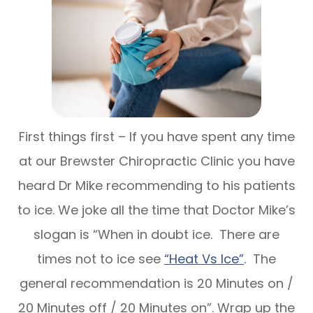
First things first – If you have spent any time
at our Brewster Chiropractic Clinic you have
heard Dr Mike recommending to his patients
to ice. We joke all the time that Doctor Mike’s
slogan is “When in doubt ice. There are
times not to ice see
“Heat Vs Ice”
.
The
general recommendation is 20 Minutes on /
20 Minutes off / 20 Minutes on”. Wrap up the