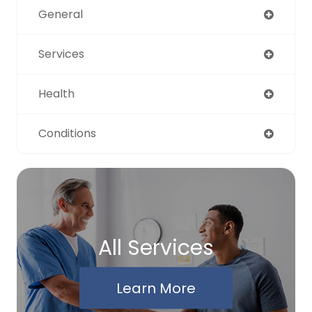
General
Services
Health
Conditions
All Services
Learn More