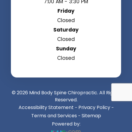
7:00 AM - 3:30 PM
Friday
Closed
Saturday
Closed
Sunday
Closed
© 2026 Mind Body Spine Chiropractic. All Rights
Reserved.
Accessibility Statement
Privacy Policy
-
-
Terms and Services
Sitemap
-
Powered by: