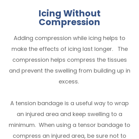
Icing Without
Compression
Adding compression while icing helps to
make the effects of icing last longer. The
compression helps compress the tissues
and prevent the swelling from building up in
excess.
A tension bandage is a useful way to wrap
an injured area and keep swelling to a
minimum. When using a tensor bandage to
compress an injured area, be sure not to