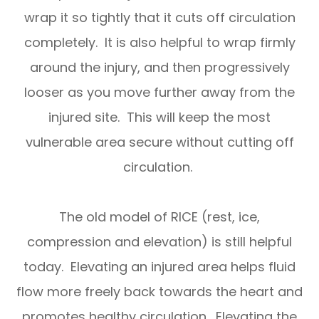
wrap it so tightly that it cuts off circulation
completely. It is also helpful to wrap firmly
around the injury, and then progressively
looser as you move further away from the
injured site. This will keep the most
vulnerable area secure without cutting off
circulation.
The old model of RICE (rest, ice,
compression and elevation) is still helpful
today. Elevating an injured area helps fluid
flow more freely back towards the heart and
promotes healthy circulation. Elevating the