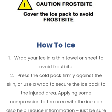
How To Ice
1. Wrap your ice in a thin towel or sheet to
avoid frostbite.
2. Press the cold pack firmly against the
skin, or use a wrap to secure the ice pack to
the injured area. Applying some
compression to the area with the ice can
also help reduce inflammation – just be sure