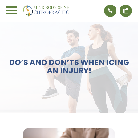
DO’S AND DON’TS WHEN ICING
AN INJURY!