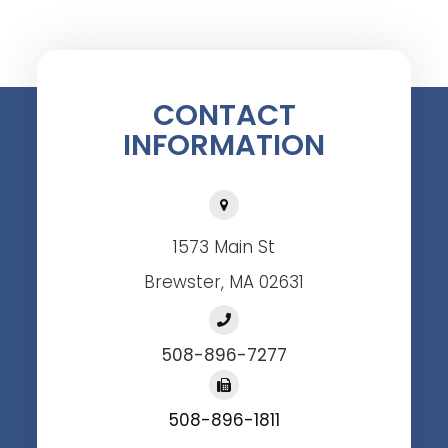
CONTACT
INFORMATION
1573 Main St
Brewster, MA 02631
508-896-7277
508-896-1811