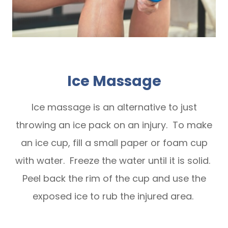
Ice Massage
Ice massage is an alternative to just
throwing an ice pack on an injury. To make
an ice cup, fill a small paper or foam cup
with water. Freeze the water until it is solid.
Peel back the rim of the cup and use the
exposed ice to rub the injured area.