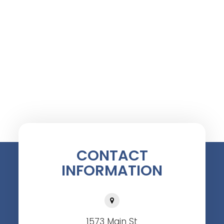
CONTACT
INFORMATION
1573 Main St