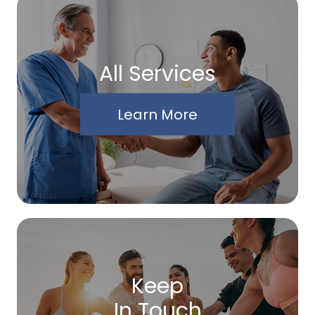
All Services
Learn More
Keep
In Touch