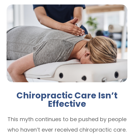
Chiropractic Care Isn’t
Effective
This myth continues to be pushed by people
who haven’t ever received chiropractic care.