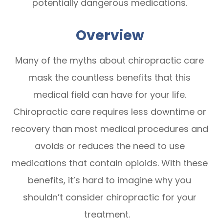
potentially dangerous medications.
Overview
Many of the myths about chiropractic care
mask the countless benefits that this
medical field can have for your life.
Chiropractic care requires less downtime or
recovery than most medical procedures and
avoids or reduces the need to use
medications that contain opioids. With these
benefits, it’s hard to imagine why you
shouldn’t consider chiropractic for your
treatment.