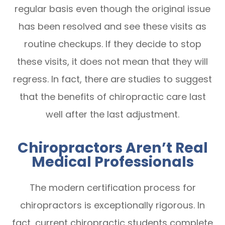
regular basis even though the original issue
has been resolved and see these visits as
routine checkups. If they decide to stop
these visits, it does not mean that they will
regress. In fact, there are studies to suggest
that the benefits of chiropractic care last
well after the last adjustment.
Chiropractors Aren’t Real
Medical Professionals
The modern certification process for
chiropractors is exceptionally rigorous. In
fact, current chiropractic students complete