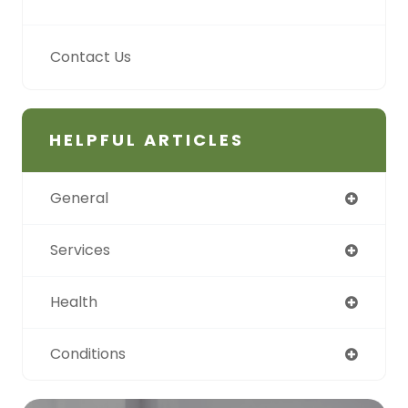
Contact Us
HELPFUL ARTICLES
General
Services
Health
Conditions