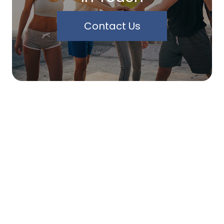
Contact Us