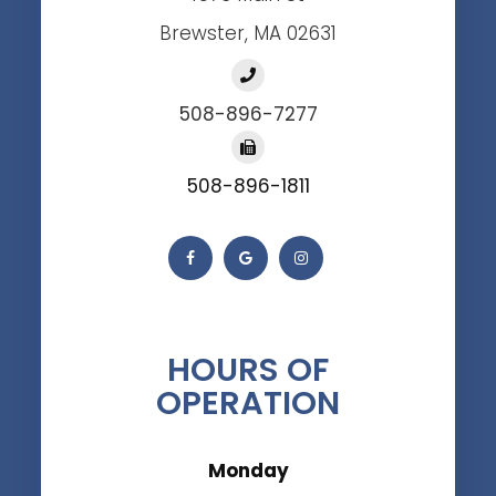
Brewster, MA 02631
508-896-7277
508-896-1811
HOURS OF
OPERATION
Monday