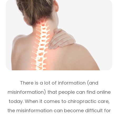
There is a lot of information (and
misinformation) that people can find online
today. When it comes to chiropractic care,
the misinformation can become difficult for