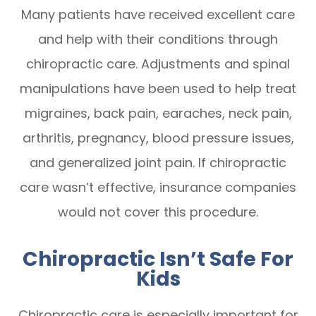
Many patients have received excellent care
and help with their conditions through
chiropractic care. Adjustments and spinal
manipulations have been used to help treat
migraines, back pain, earaches, neck pain,
arthritis, pregnancy, blood pressure issues,
and generalized joint pain. If chiropractic
care wasn’t effective, insurance companies
would not cover this procedure.
Chiropractic Isn’t Safe For
Kids
Chiropractic care is especially important for