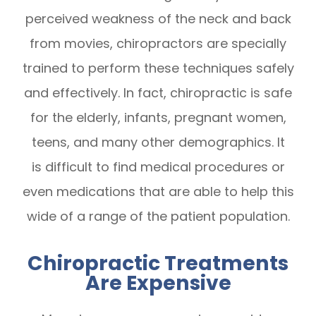
perceived weakness of the neck and back
from movies, chiropractors are specially
trained to perform these techniques safely
and effectively. In fact, chiropractic is safe
for the elderly, infants, pregnant women,
teens, and many other demographics. It
is difficult to find medical procedures or
even medications that are able to help this
wide of a range of the patient population.
Chiropractic Treatments
Are Expensive