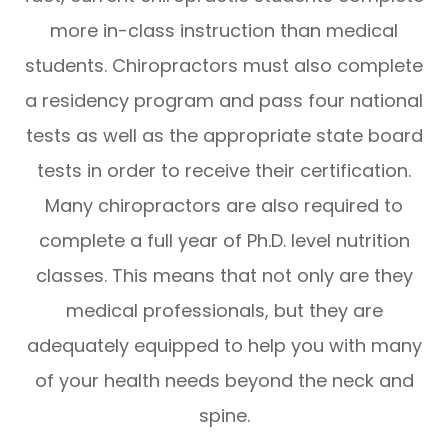
more in-class instruction than medical
students. Chiropractors must also complete
a residency program and pass four national
tests as well as the appropriate state board
tests in order to receive their certification.
Many chiropractors are also required to
complete a full year of Ph.D. level nutrition
classes. This means that not only are they
medical professionals, but they are
adequately equipped to help you with many
of your health needs beyond the neck and
spine.