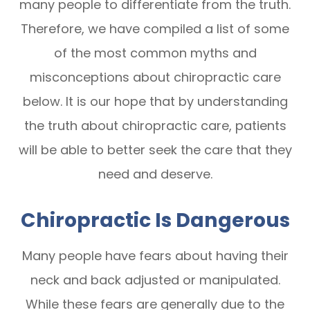
many people to differentiate from the truth.
Therefore, we have compiled a list of some
of the most common myths and
misconceptions about chiropractic care
below. It is our hope that by understanding
the truth about chiropractic care, patients
will be able to better seek the care that they
need and deserve.
Chiropractic Is Dangerous
Many people have fears about having their
neck and back adjusted or manipulated.
While these fears are generally due to the