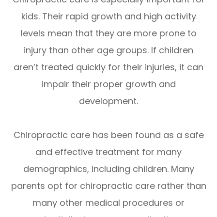
kids. Their rapid growth and high activity
levels mean that they are more prone to
injury than other age groups. If children
aren’t treated quickly for their injuries, it can
impair their proper growth and
development.
Chiropractic care has been found as a safe
and effective treatment for many
demographics, including children. Many
parents opt for chiropractic care rather than
many other medical procedures or