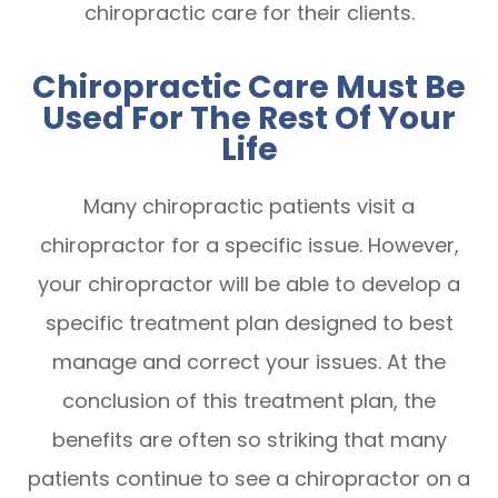
chiropractic care for their clients.
Chiropractic Care Must Be
Used For The Rest Of Your
Life
Many chiropractic patients visit a
chiropractor for a specific issue. However,
your chiropractor will be able to develop a
specific treatment plan designed to best
manage and correct your issues. At the
conclusion of this treatment plan, the
benefits are often so striking that many
patients continue to see a chiropractor on a