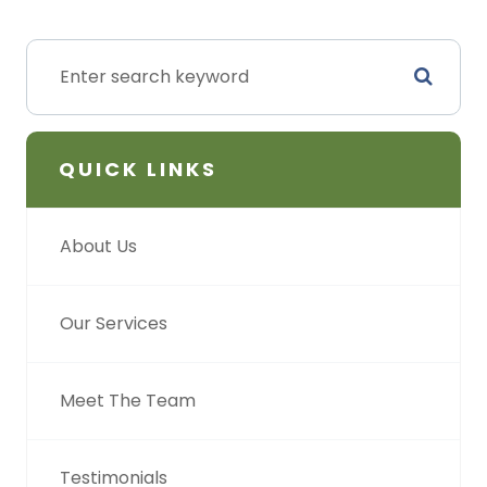
QUICK LINKS
About Us
Our Services
Meet The Team
Testimonials