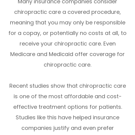
Many insurance companies consider
chiropractic care a covered procedure,
meaning that you may only be responsible
for a copay, or potentially no costs at all, to
receive your chiropractic care. Even
Medicare and Medicaid offer coverage for
chiropractic care.
Recent studies show that chiropractic care
is one of the most affordable and cost-
effective treatment options for patients.
Studies like this have helped insurance
companies justify and even prefer