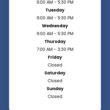
9:00 AM - 5:30 PM
Tuesday
9:00 AM - 5:30 PM
Wednesday
9:00 AM - 5:30 PM
Thursday
7:00 AM - 3:30 PM
Friday
Closed
Saturday
Closed
Sunday
Closed