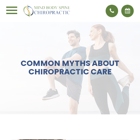
COMMON MYTHS ABOUT
CHIROPRACTIC CARE