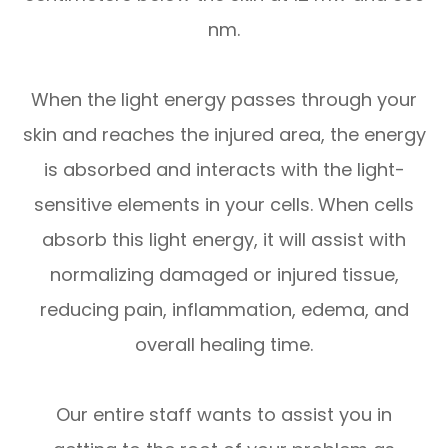
nm.
When the light energy passes through your
skin and reaches the injured area, the energy
is absorbed and interacts with the light-
sensitive elements in your cells. When cells
absorb this light energy, it will assist with
normalizing damaged or injured tissue,
reducing pain, inflammation, edema, and
overall healing time.
Our entire staff wants to assist you in