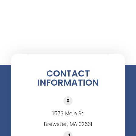
CONTACT
INFORMATION
1573 Main St
Brewster, MA 02631