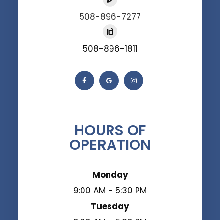
508-896-7277
508-896-1811
HOURS OF
OPERATION
Monday
9:00 AM - 5:30 PM
Tuesday