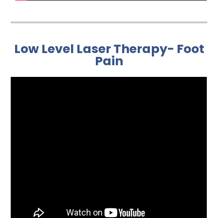
Low Level Laser Therapy- Foot
Pain