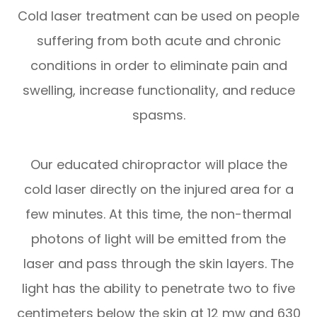
Cold laser treatment can be used on people
suffering from both acute and chronic
conditions in order to eliminate pain and
swelling, increase functionality, and reduce
spasms.
​​​​​​​Our educated chiropractor will place the
cold laser directly on the injured area for a
few minutes. At this time, the non-thermal
photons of light will be emitted from the
laser and pass through the skin layers. The
light has the ability to penetrate two to five
centimeters below the skin at 12 mw and 630