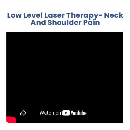
Low Level Laser Therapy- Neck
And Shoulder Pain