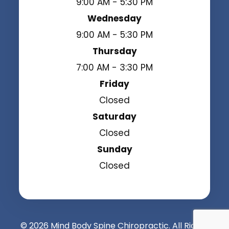
9:00 AM - 5:30 PM
Wednesday
9:00 AM - 5:30 PM
Thursday
7:00 AM - 3:30 PM
Friday
Closed
Saturday
Closed
Sunday
Closed
© 2026 Mind Body Spine Chiropractic. All Rights