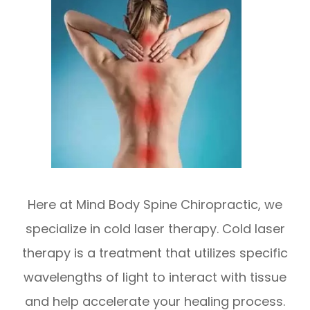
Here at Mind Body Spine Chiropractic, we
specialize in cold laser therapy. Cold laser
therapy is a treatment that utilizes specific
wavelengths of light to interact with tissue
and help accelerate your healing process.