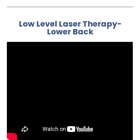
Low Level Laser Therapy-
Lower Back