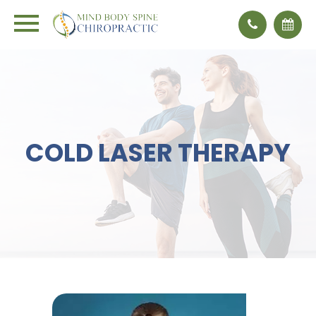
COLD LASER THERAPY