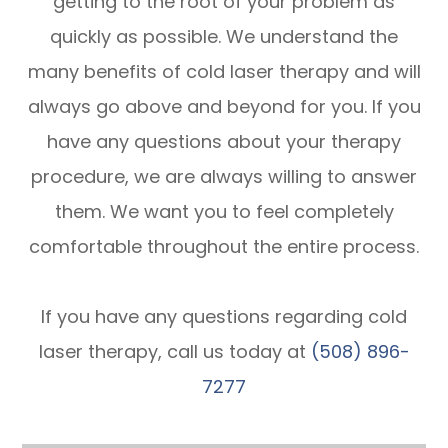
getting to the root of your problem as
quickly as possible. We understand the
many benefits of cold laser therapy and will
always go above and beyond for you. If you
have any questions about your therapy
procedure, we are always willing to answer
them. We want you to feel completely
comfortable throughout the entire process.
If you have any questions regarding cold
laser therapy, call us today at
(508) 896-
7277