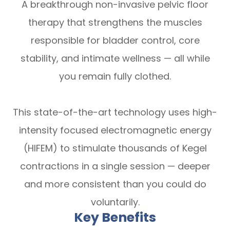
A breakthrough non-invasive pelvic floor
therapy that strengthens the muscles
responsible for bladder control, core
stability, and intimate wellness — all while
you remain fully clothed.
This state-of-the-art technology uses high-
intensity focused electromagnetic energy
(HIFEM) to stimulate thousands of Kegel
contractions in a single session — deeper
and more consistent than you could do
voluntarily.
Key Benefits