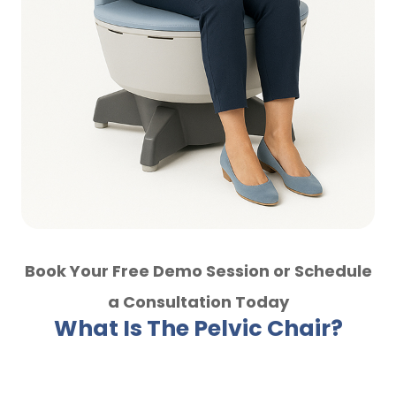
Book Your Free Demo Session or Schedule
a Consultation Today
What Is The Pelvic Chair?