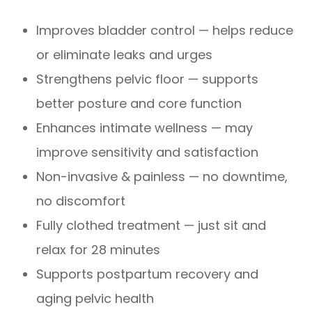
Improves bladder control — helps reduce
or eliminate leaks and urges
Strengthens pelvic floor — supports
better posture and core function
Enhances intimate wellness — may
improve sensitivity and satisfaction
Non-invasive & painless — no downtime,
no discomfort
Fully clothed treatment — just sit and
relax for 28 minutes
Supports postpartum recovery and
aging pelvic health