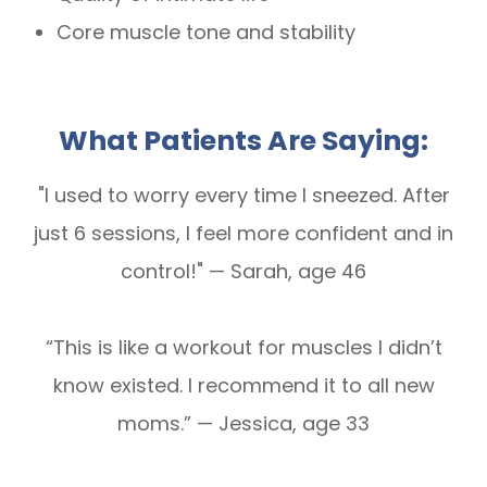
Core muscle tone and stability
What Patients Are Saying:
"I used to worry every time I sneezed. After
just 6 sessions, I feel more confident and in
control!" — Sarah, age 46
“This is like a workout for muscles I didn’t
know existed. I recommend it to all new
moms.” — Jessica, age 33