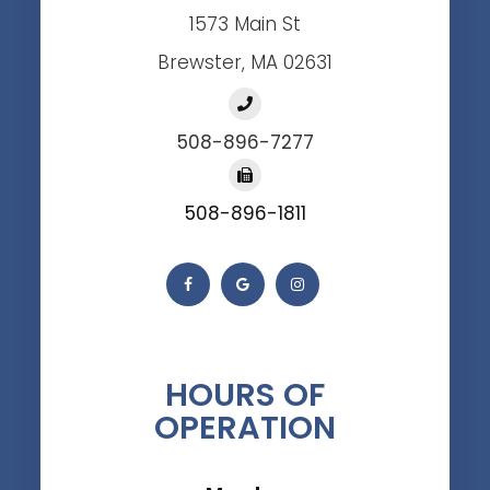
1573 Main St
Brewster, MA 02631
508-896-7277
508-896-1811
HOURS OF
OPERATION