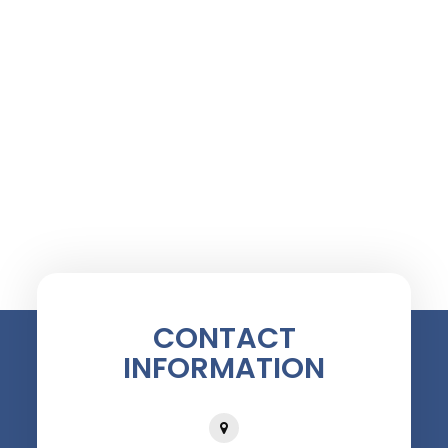
CONTACT
INFORMATION