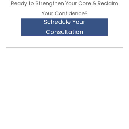
Ready to Strengthen Your Core & Reclaim
Your Confidence?
Schedule Your
Consultation