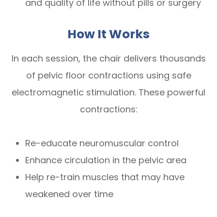
and quality of life without pills or surgery
How It Works
In each session, the chair delivers thousands
of pelvic floor contractions using safe
electromagnetic stimulation. These powerful
contractions:
Re-educate neuromuscular control
Enhance circulation in the pelvic area
Help re-train muscles that may have
weakened over time