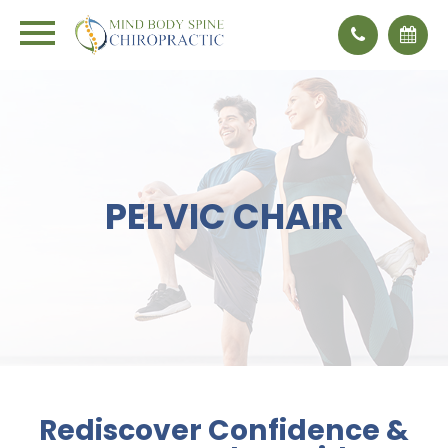
PELVIC CHAIR
Rediscover Confidence &