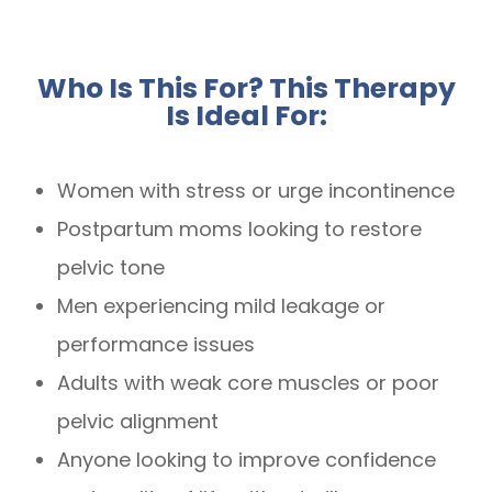
Who Is This For? This Therapy
Is Ideal For:
Women with stress or urge incontinence
Postpartum moms looking to restore
pelvic tone
Men experiencing mild leakage or
performance issues
Adults with weak core muscles or poor
pelvic alignment
Anyone looking to improve confidence