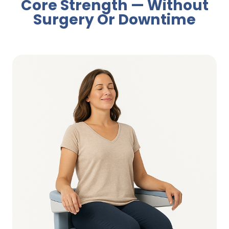
Core Strength — Without
Surgery Or Downtime