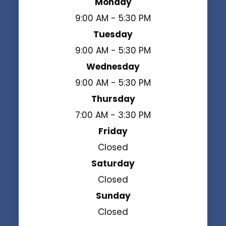
Monday
9:00 AM - 5:30 PM
Tuesday
9:00 AM - 5:30 PM
Wednesday
9:00 AM - 5:30 PM
Thursday
7:00 AM - 3:30 PM
Friday
Closed
Saturday
Closed
Sunday
Closed