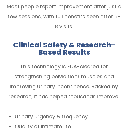
Most people report improvement after just a
few sessions, with full benefits seen after 6–
8 visits.
Clinical Safety & Research-
Based Results
This technology is FDA-cleared for
strengthening pelvic floor muscles and
improving urinary incontinence. Backed by
research, it has helped thousands improve:
Urinary urgency & frequency
Quality of intimate life