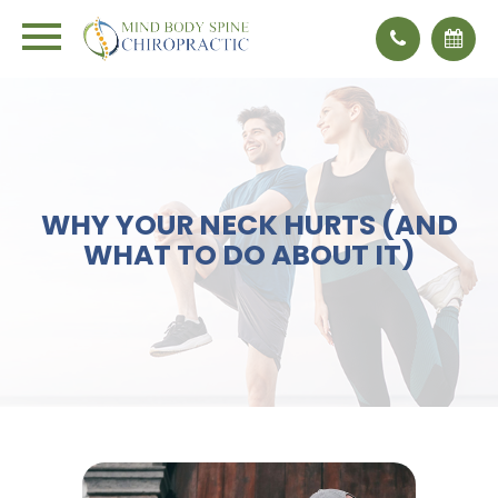
WHY YOUR NECK HURTS (AND
WHAT TO DO ABOUT IT)