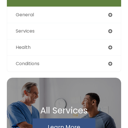
General
Services
Health
Conditions
All Services
Learn More