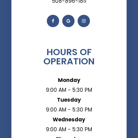
508-896-1811
HOURS OF
OPERATION
Monday
9:00 AM - 5:30 PM
Tuesday
9:00 AM - 5:30 PM
Wednesday
9:00 AM - 5:30 PM