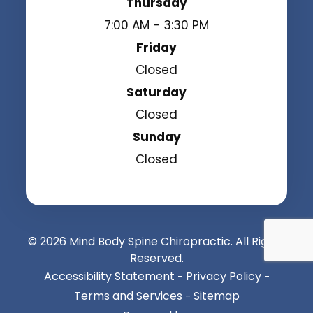
Thursday
7:00 AM - 3:30 PM
Friday
Closed
Saturday
Closed
Sunday
Closed
© 2026 Mind Body Spine Chiropractic. All Rights
Reserved.
Accessibility Statement
Privacy Policy
-
-
Terms and Services
Sitemap
-