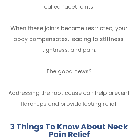
called facet joints.
When these joints become restricted, your
body compensates, leading to stiffness,
tightness, and pain.
The good news?
Addressing the root cause can help prevent
flare-ups and provide lasting relief.
3 Things To Know About Neck
Pain Relief