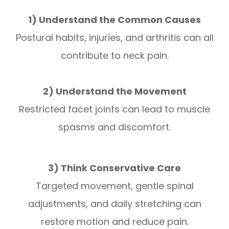
1) Understand the Common Causes
Postural habits, injuries, and arthritis can all
contribute to neck pain.
2) Understand the Movement
Restricted facet joints can lead to muscle
spasms and discomfort.
3) Think Conservative Care
Targeted movement, gentle spinal
adjustments, and daily stretching can
restore motion and reduce pain.