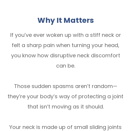
Why It Matters
If you’ve ever woken up with a stiff neck or
felt a sharp pain when turning your head,
you know how disruptive neck discomfort
can be.
Those sudden spasms aren’t random—
they’re your body’s way of protecting a joint
that isn’t moving as it should.
Your neck is made up of small sliding joints