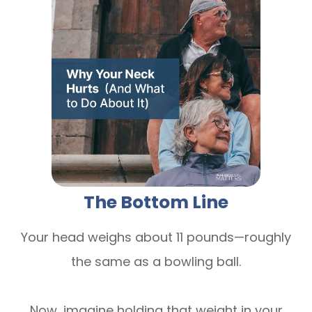
The Bottom Line
Your head weighs about 11 pounds—roughly
the same as a bowling ball.
Now, imagine holding that weight in your