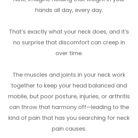
hands all day, every day.
That’s exactly what your neck does, and it’s
no surprise that discomfort can creep in
over time.
The muscles and joints in your neck work
together to keep your head balanced and
mobile, but poor posture, injuries, or arthritis
can throw that harmony off—leading to the
kind of pain that has you searching for neck
pain causes.