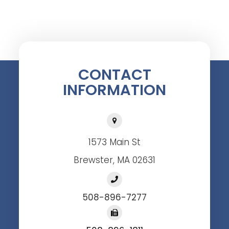
CONTACT
INFORMATION
1573 Main St
Brewster, MA 02631
508-896-7277