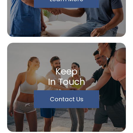
Keep
In Touch
Contact Us