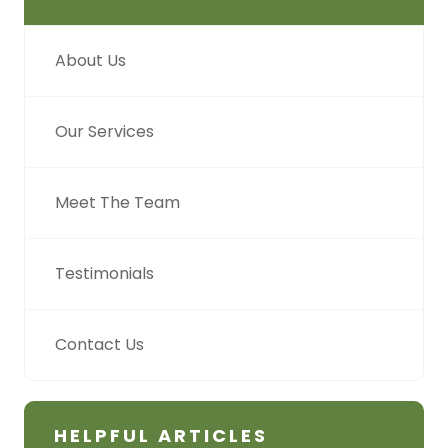
About Us
Our Services
Meet The Team
Testimonials
Contact Us
HELPFUL ARTICLES