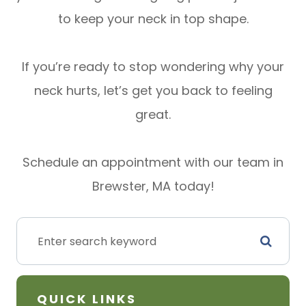
to keep your neck in top shape.
If you’re ready to stop wondering why your
neck hurts, let’s get you back to feeling
great.
Schedule an appointment with our team in
Brewster, MA today!
QUICK LINKS