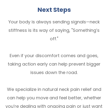
Next Steps
Your body is always sending signals—neck
stiffness is its way of saying, "Something’s
off."
Even if your discomfort comes and goes,
taking action early can help prevent bigger
issues down the road.
We specialize in natural neck pain relief and
can help you move and feel better, whether
you’re dealing with ongoing pain or just want