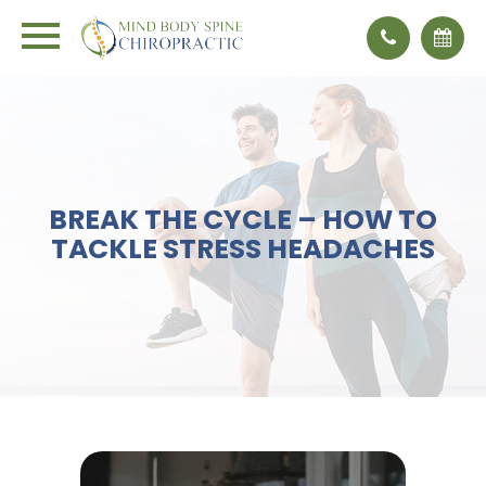
BREAK THE CYCLE – HOW TO
TACKLE STRESS HEADACHES