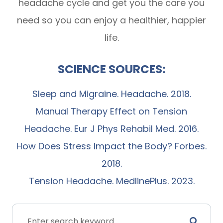
headache cycle and get you the care you
need so you can enjoy a healthier, happier
life.
SCIENCE SOURCES:
Sleep and Migraine. Headache. 2018.
Manual Therapy Effect on Tension
Headache. Eur J Phys Rehabil Med. 2016.
How Does Stress Impact the Body? Forbes.
2018.
Tension Headache. MedlinePlus. 2023.