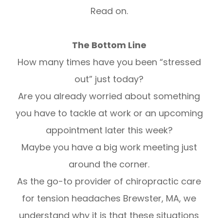
Read on.
The Bottom Line
How many times have you been “stressed
out” just today?
Are you already worried about something
you have to tackle at work or an upcoming
appointment later this week?
Maybe you have a big work meeting just
around the corner.
As the go-to provider of chiropractic care
for tension headaches Brewster, MA, we
understand why it is that these situations