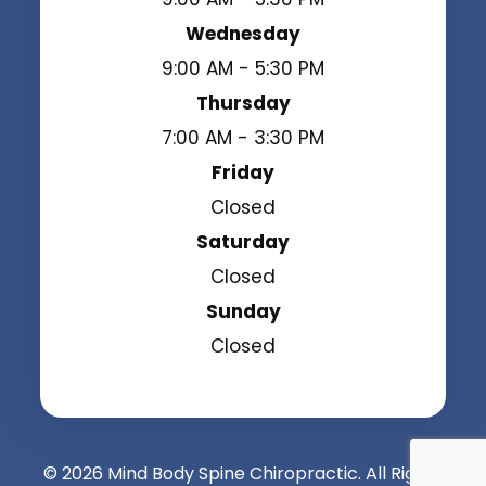
Wednesday
9:00 AM - 5:30 PM
Thursday
7:00 AM - 3:30 PM
Friday
Closed
Saturday
Closed
Sunday
Closed
© 2026 Mind Body Spine Chiropractic. All Rights