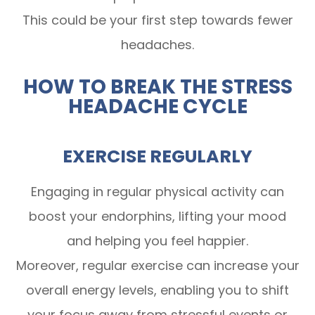
This could be your first step towards fewer
headaches.
HOW TO BREAK THE STRESS
HEADACHE CYCLE
EXERCISE REGULARLY
Engaging in regular physical activity can
boost your endorphins, lifting your mood
and helping you feel happier.
Moreover, regular exercise can increase your
overall energy levels, enabling you to shift
your focus away from stressful events or