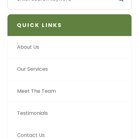
QUICK LINKS
About Us
Our Services
Meet The Team
Testimonials
Contact Us