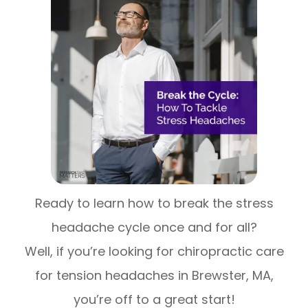
Ready to learn how to break the stress
headache cycle once and for all?
Well, if you’re looking for chiropractic care
for tension headaches in Brewster, MA,
you’re off to a great start!