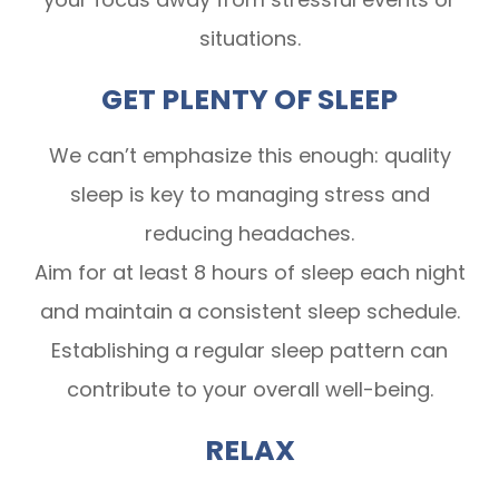
situations.
GET PLENTY OF SLEEP
We can’t emphasize this enough: quality
sleep is key to managing stress and
reducing headaches.
Aim for at least 8 hours of sleep each night
and maintain a consistent sleep schedule.
Establishing a regular sleep pattern can
contribute to your overall well-being.
RELAX