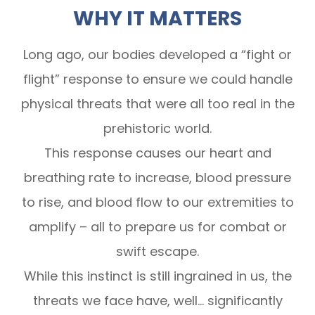
WHY IT MATTERS
Long ago, our bodies developed a “fight or
flight” response to ensure we could handle
physical threats that were all too real in the
prehistoric world.
This response causes our heart and
breathing rate to increase, blood pressure
to rise, and blood flow to our extremities to
amplify – all to prepare us for combat or
swift escape.
While this instinct is still ingrained in us, the
threats we face have, well… significantly