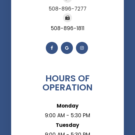
508-896-7277
508-896-1811
HOURS OF
OPERATION
Monday
9:00 AM - 5:30 PM
Tuesday
9:00 AM - 5:30 PM