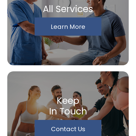
All Services
Learn More
Keep
In Touch
Contact Us