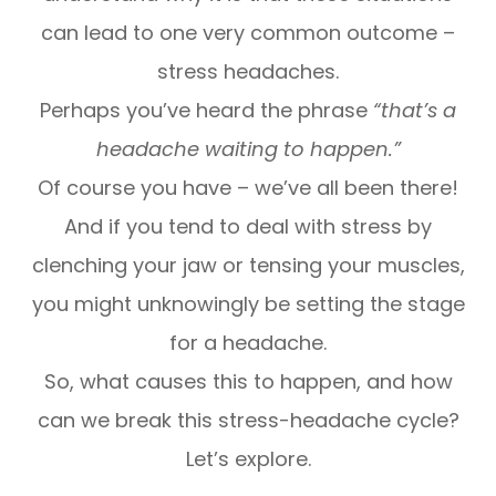
can lead to one very common outcome –
stress headaches.
Perhaps you’ve heard the phrase
“that’s a
headache waiting to happen.”
Of course you have – we’ve all been there!
And if you tend to deal with stress by
clenching your jaw or tensing your muscles,
you might unknowingly be setting the stage
for a headache.
So, what causes this to happen, and how
can we break this stress-headache cycle?
Let’s explore.