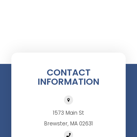
CONTACT
INFORMATION
1573 Main St
Brewster, MA 02631