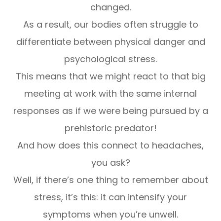
changed.
As a result, our bodies often struggle to
differentiate between physical danger and
psychological stress.
This means that we might react to that big
meeting at work with the same internal
responses as if we were being pursued by a
prehistoric predator!
And how does this connect to headaches,
you ask?
Well, if there’s one thing to remember about
stress, it’s this: it can intensify your
symptoms when you’re unwell.