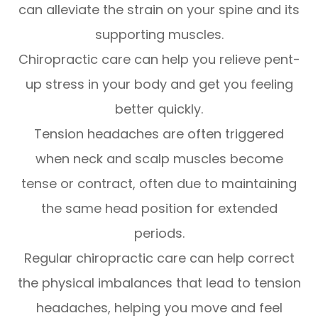
can alleviate the strain on your spine and its
supporting muscles.
Chiropractic care can help you relieve pent-
up stress in your body and get you feeling
better quickly.
Tension headaches are often triggered
when neck and scalp muscles become
tense or contract, often due to maintaining
the same head position for extended
periods.
Regular chiropractic care can help correct
the physical imbalances that lead to tension
headaches, helping you move and feel