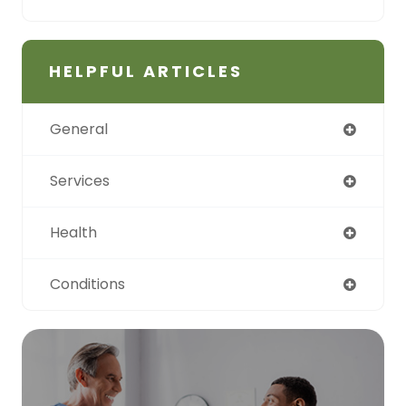
HELPFUL ARTICLES
General
Services
Health
Conditions