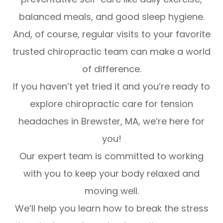
balanced meals, and good sleep hygiene.
And, of course, regular visits to your favorite
trusted chiropractic team can make a world
of difference.
If you haven’t yet tried it and you’re ready to
explore chiropractic care for tension
headaches in Brewster, MA, we’re here for
you!
Our expert team is committed to working
with you to keep your body relaxed and
moving well.
We’ll help you learn how to break the stress