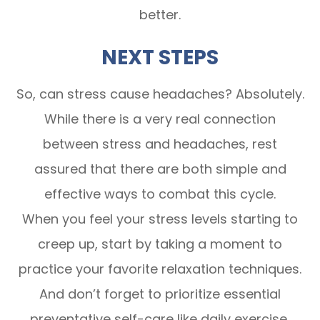
better.
NEXT STEPS
So, can stress cause headaches? Absolutely.
While there is a very real connection
between stress and headaches, rest
assured that there are both simple and
effective ways to combat this cycle.
When you feel your stress levels starting to
creep up, start by taking a moment to
practice your favorite relaxation techniques.
And don’t forget to prioritize essential
preventative self-care like daily exercise,