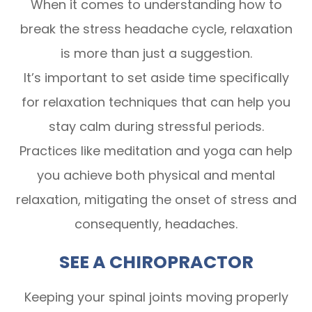
When it comes to understanding how to
break the stress headache cycle, relaxation
is more than just a suggestion.
It’s important to set aside time specifically
for relaxation techniques that can help you
stay calm during stressful periods.
Practices like meditation and yoga can help
you achieve both physical and mental
relaxation, mitigating the onset of stress and
consequently, headaches.
SEE A CHIROPRACTOR
Keeping your spinal joints moving properly