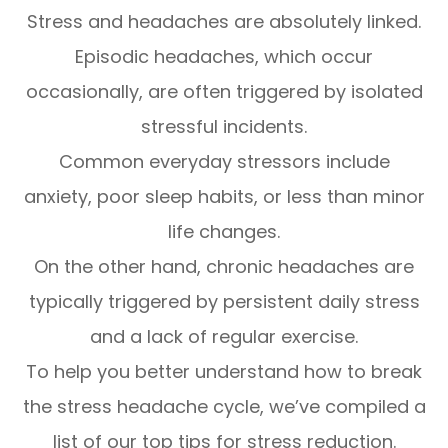
Stress and headaches are absolutely linked.
Episodic headaches, which occur
occasionally, are often triggered by isolated
stressful incidents.
Common everyday stressors include
anxiety, poor sleep habits, or less than minor
life changes.
On the other hand, chronic headaches are
typically triggered by persistent daily stress
and a lack of regular exercise.
To help you better understand how to break
the stress headache cycle, we’ve compiled a
list of our top tips for stress reduction.