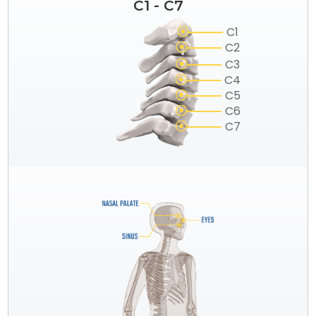
C1 - C7
C1
C2
C3
C4
C5
C6
C7