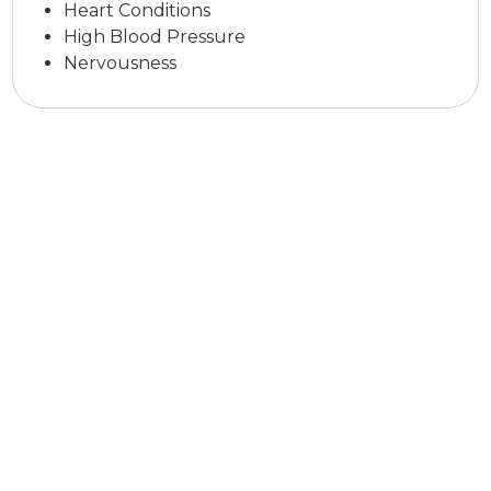
Heart Conditions
High Blood Pressure
Nervousness