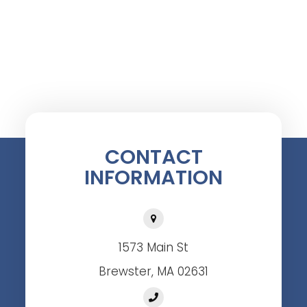
CONTACT
INFORMATION
1573 Main St
Brewster, MA 02631