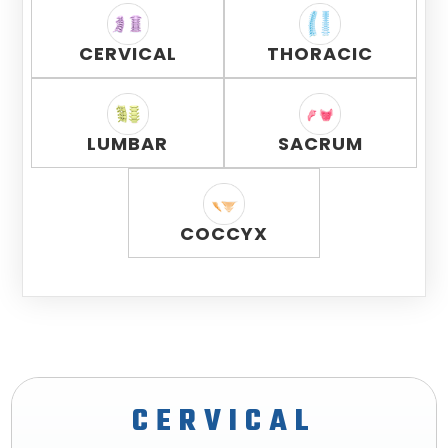
CERVICAL
THORACIC
LUMBAR
SACRUM
COCCYX
CERVICAL