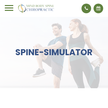
×
SPINE-SIMULATOR