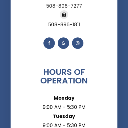
508-896-7277
508-896-1811
HOURS OF
OPERATION
Monday
9:00 AM - 5:30 PM
Tuesday
9:00 AM - 5:30 PM