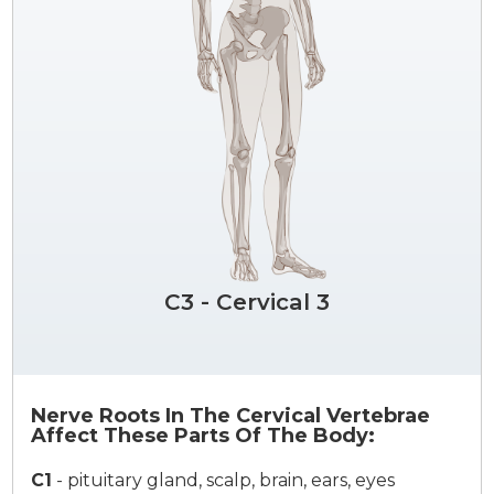
C3 - Cervical 3
Nerve Roots In The Cervical Vertebrae
Affect These Parts Of The Body:
C1
-
pituitary gland, scalp, brain, ears, eyes