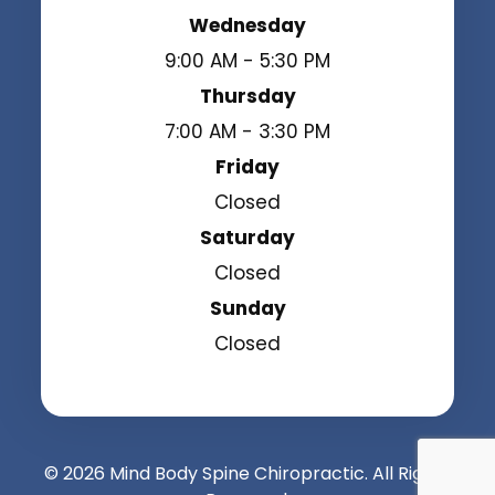
Wednesday
9:00 AM - 5:30 PM
Thursday
7:00 AM - 3:30 PM
Friday
Closed
Saturday
Closed
Sunday
Closed
© 2026 Mind Body Spine Chiropractic. All Rights