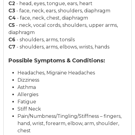
C2
-
head, eyes, tongue, ears, heart
C3
-
face, neck, ears, shoulders, diaphragm
C4
-
face, neck, chest, diaphragm
C5
-
neck, vocal cords, shoulders, upper arms,
diaphragm
C6
-
shoulders, arms, tonsils
C7
-
shoulders, arms, elbows, wrists, hands
Possible Symptoms & Conditions:
Headaches, Migraine Headaches
Dizziness
Asthma
Allergies
Fatigue
Stiff Neck
Pain/Numbness/Tingling/Stiffness – fingers,
hand, wrist, forearm, elbow, arm, shoulder,
chest